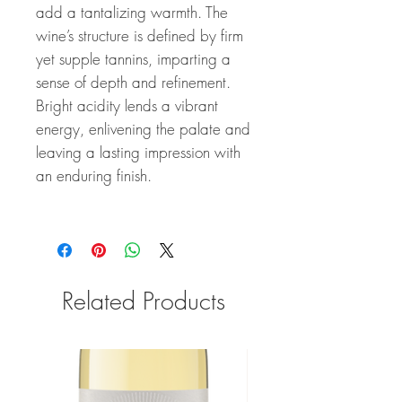
add a tantalizing warmth. The
wine’s structure is defined by firm
yet supple tannins, imparting a
sense of depth and refinement.
Bright acidity lends a vibrant
energy, enlivening the palate and
leaving a lasting impression with
an enduring finish.
Related Products