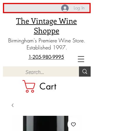
Log In
The Vintage Wine
Shoppe
Birmingham's Premiere Wine Store.
Established 1997.
1-205-980-9995
Cart