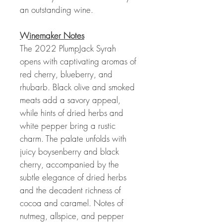
an outstanding wine.
Winemaker Notes
The 2022 PlumpJack Syrah
opens with captivating aromas of
red cherry, blueberry, and
rhubarb. Black olive and smoked
meats add a savory appeal,
while hints of dried herbs and
white pepper bring a rustic
charm. The palate unfolds with
juicy boysenberry and black
cherry, accompanied by the
subtle elegance of dried herbs
and the decadent richness of
cocoa and caramel. Notes of
nutmeg, allspice, and pepper