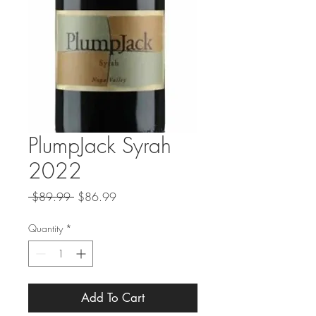
PlumpJack Syrah
2022
Regular
Sale
 $89.99 
$86.99
Price
Price
Quantity
*
Add To Cart