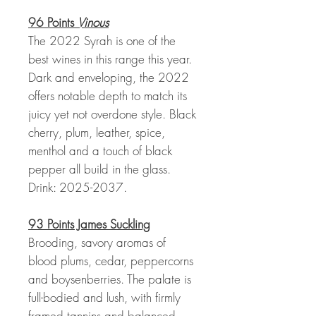
96 Points
Vinous
The 2022 Syrah is one of the
best wines in this range this year.
Dark and enveloping, the 2022
offers notable depth to match its
juicy yet not overdone style. Black
cherry, plum, leather, spice,
menthol and a touch of black
pepper all build in the glass.
Drink: 2025-2037.
93 Points James Suckling
Brooding, savory aromas of
blood plums, cedar, peppercorns
and boysenberries. The palate is
full-bodied and lush, with firmly
framed tannins and balanced