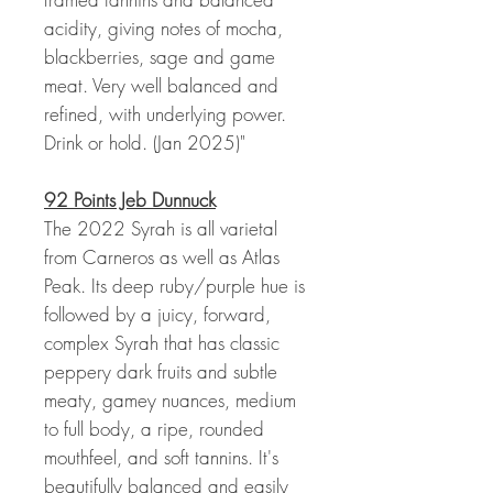
acidity, giving notes of mocha,
blackberries, sage and game
meat. Very well balanced and
refined, with underlying power.
Drink or hold. (Jan 2025)"
92 Points Jeb Dunnuck
The 2022 Syrah is all varietal
from Carneros as well as Atlas
Peak. Its deep ruby/purple hue is
followed by a juicy, forward,
complex Syrah that has classic
peppery dark fruits and subtle
meaty, gamey nuances, medium
to full body, a ripe, rounded
mouthfeel, and soft tannins. It's
beautifully balanced and easily