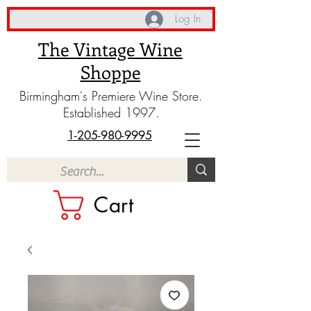
Log In
The Vintage Wine
Shoppe
Birmingham's Premiere Wine Store.
Established 1997.
1-205-980-9995
Cart