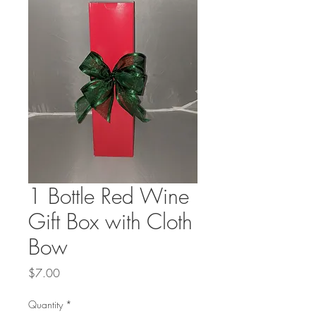
1 Bottle Red Wine
Gift Box with Cloth
Bow
Price
$7.00
Quantity
*