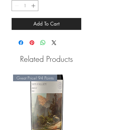
Add To Cart
Related Products
Great Price! 94 Points