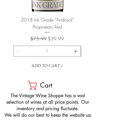
2018 Ink Grade "Andosol"
"Shiver" Wine Cooling 
Proprietary Red
Regular Price
Sale Price
$75.99
$39.99
ADD TO CART >
Cart
​The Vintage Wine Shoppe has a vast
selection of wines at all price points. Our
inventory and pricing fluctuate.
We will do our best to keep the website up
to date, however, the pricing in the store
overrides the pricing on the website.