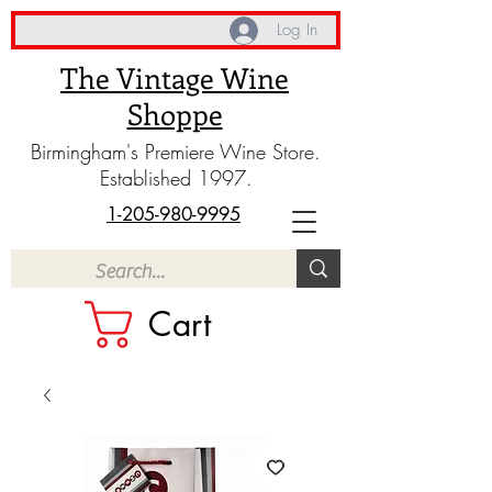
Log In
The Vintage Wine
Shoppe
Birmingham's Premiere Wine Store.
Established 1997.
1-205-980-9995
Cart