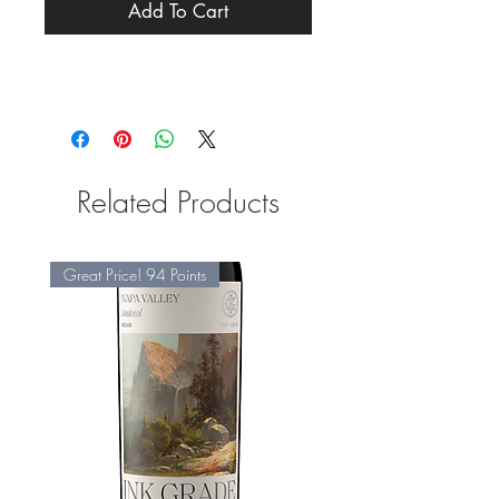
Add To Cart
Related Products
Great Price! 94 Points