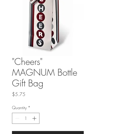
"Cheers"
MAGNUM Bottle
Gift Bag
Price
$5.75
Quantity
*