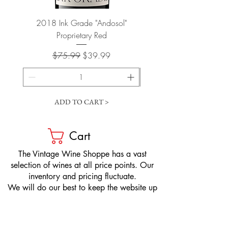
2018 Ink Grade "Andosol"
"Shiver" Wine Cooling 
Proprietary Red
Regular Price
Sale Price
$75.99
$39.99
ADD TO CART >
Cart
​The Vintage Wine Shoppe has a vast
selection of wines at all price points. Our
inventory and pricing fluctuate.
We will do our best to keep the website up
to date, however, the pricing in the store
overrides the pricing on the website.
If you have questions, please stop by or call