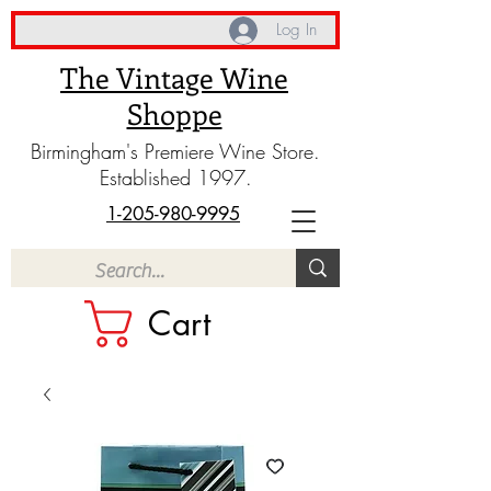
Log In
The Vintage Wine
Shoppe
Birmingham's Premiere Wine Store.
Established 1997.
1-205-980-9995
Cart