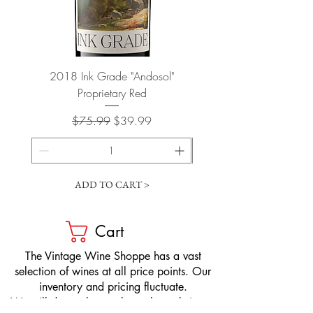
2018 Ink Grade "Andosol"
"Shiver" Wine Cooling 
Proprietary Red
Regular Price
Sale Price
$75.99
$39.99
ADD TO CART >
Cart
​The Vintage Wine Shoppe has a vast
selection of wines at all price points. Our
inventory and pricing fluctuate.
We will do our best to keep the website up