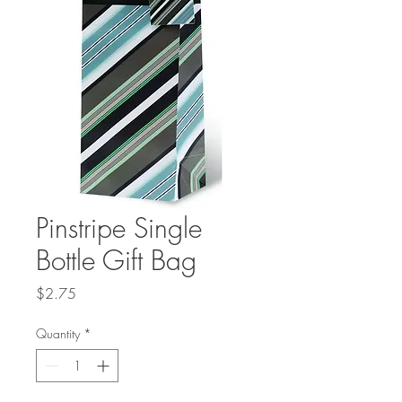
Pinstripe Single
Bottle Gift Bag
Price
$2.75
Quantity
*