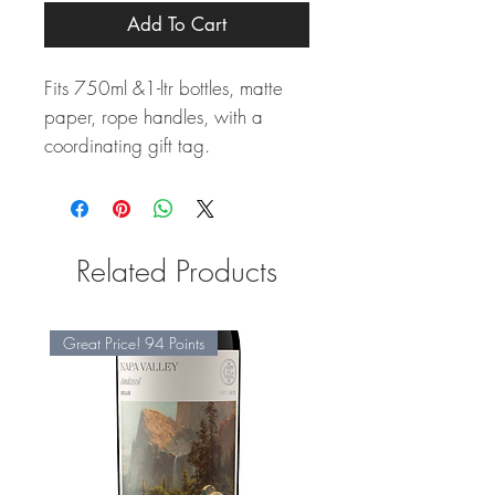
Add To Cart
Fits 750ml &1-ltr bottles, matte
paper, rope handles, with a
coordinating gift tag.
Related Products
Great Price! 94 Points