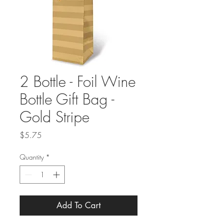
2 Bottle - Foil Wine
Bottle Gift Bag -
Gold Stripe
Price
$5.75
Quantity
*
Add To Cart