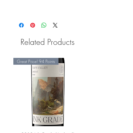
Related Products
Great Price! 94 Points