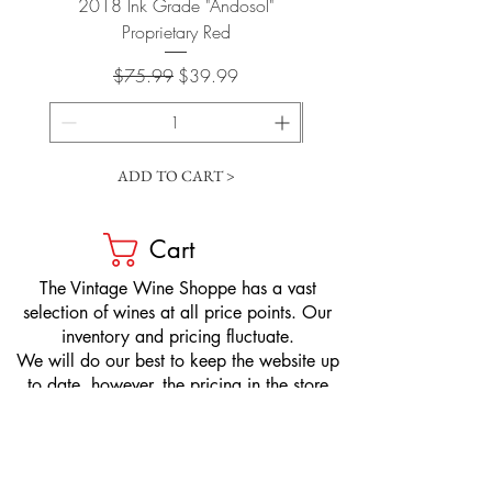
2018 Ink Grade "Andosol"
"Shiver" Wine Cooling 
Proprietary Red
Regular Price
Sale Price
$75.99
$39.99
ADD TO CART >
Cart
​The Vintage Wine Shoppe has a vast
selection of wines at all price points. Our
inventory and pricing fluctuate.
We will do our best to keep the website up
to date, however, the pricing in the store
overrides the pricing on the website.
If you have questions, please stop by or call
us at
1-205-980-9995
and one of our wine
professionals will assist you.