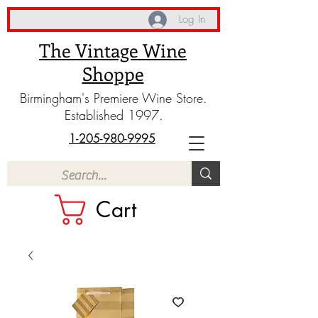
Log In
The Vintage Wine
Shoppe
Birmingham's Premiere Wine Store.
Established 1997.
1-205-980-9995
Cart