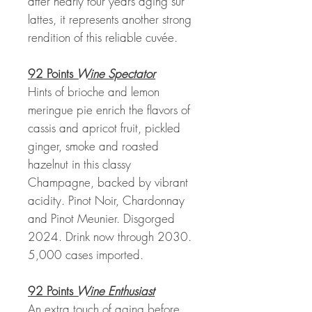
after nearly four years aging sur
lattes, it represents another strong
rendition of this reliable cuvée.
92 Points
Wine Spectator
Hints of brioche and lemon
meringue pie enrich the flavors of
cassis and apricot fruit, pickled
ginger, smoke and roasted
hazelnut in this classy
Champagne, backed by vibrant
acidity. Pinot Noir, Chardonnay
and Pinot Meunier. Disgorged
2024. Drink now through 2030.
5,000 cases imported.
92 Points
Wine Enthusiast
An extra touch of aging before