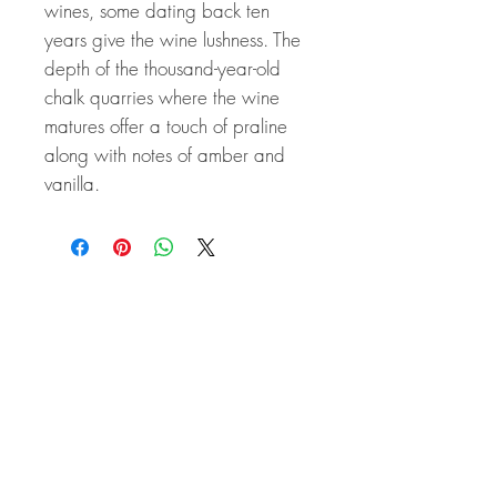
wines, some dating back ten
years give the wine lushness. The
depth of the thousand-year-old
chalk quarries where the wine
matures offer a touch of praline
along with notes of amber and
vanilla.
Related Products
Great Price! 94 Points