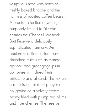
voluptuous nose with notes of
freshly baked brioche and the
richness of roasted coffee beans.
A precise selection of wines,
purposely limited to 60 crus,
ensures the Charles Heidsieck
Brut Reserve a deliciously
sophisticated harmony. An
opulent selection of ripe, sun-
drenched fruits such as mango,
apricot, and greengage plum
combines with dried fruits,
pistachio and almond. The texture
is reminiscent of a crisp layer of
nougatine on a velvety cream
pastry filled with plump red plums
and ripe cherries. The reserve