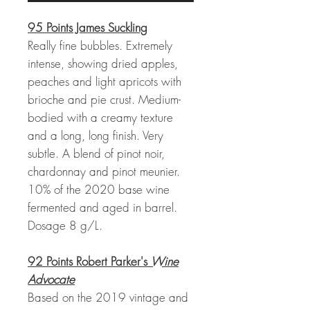
95 Points James Suckling
Really fine bubbles. Extremely
intense, showing dried apples,
peaches and light apricots with
brioche and pie crust. Medium-
bodied with a creamy texture
and a long, long finish. Very
subtle. A blend of pinot noir,
chardonnay and pinot meunier.
10% of the 2020 base wine
fermented and aged in barrel.
Dosage 8 g/L.
92 Points Robert Parker's
Wine
Advocate
Based on the 2019 vintage and