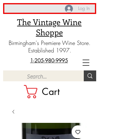
Log In
The Vintage Wine
Shoppe
Birmingham's Premiere Wine Store.
Established 1997.
1-205-980-9995
Cart