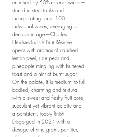
enriched by 50% reserve wines—
stored in steel tanks and
incorporating some 100
individual wines, averaging a
decade in age—Charles
Heidsieck’s NV Brut Réserve
opens with aromas of candied
lemon peel, ripe pear and
pineapple mingling with buttered
toast and a hint of burnt sugar.
On the palate, it is medium- to full-
bodied, charming and textural,
with a sweet and fleshy fruit core,
succulent yet vibrant acidity and
a persistent, toasty finish.
Disgorged in 2024 with a
dosage of nine grams per liter,