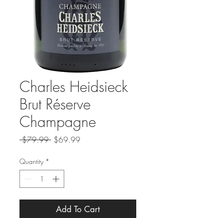
Charles Heidsieck
Brut Réserve
Champagne
Regular
Sale
 $79.99 
$69.99
Price
Price
Quantity
*
Add To Cart