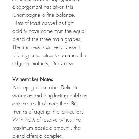
disgorgement has given this
Champagne a fine balance.
Hints of toast as well as tight
acidity have come from the equal
blend of the three main grapes.
The fruitiness is still very present,
offering crisp citrus to balance the
edge of maturity. Drink now.
Winemaker Notes
A deep golden robe. Delicate
vivacious and long-lasting bubbles
are the result of more than 36
months of ageing in chalk cellars.
With 40% of reserve wines (the
maximum possible amount), the
blend offers a complex,