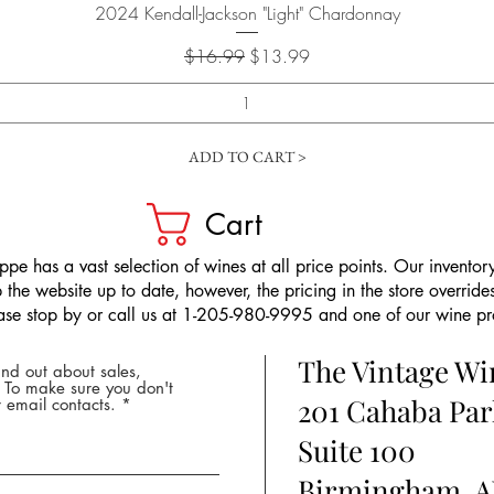
Quick View
2024 Kendall-Jackson "Light" Chardonnay
Regular Price
Sale Price
$16.99
$13.99
ADD TO CART >
Cart
pe has a vast selection of wines at all price points. Our inventory
the website up to date, however, the pricing in the store overrides
ease stop by or call us at 1-205-980-9995 and one of our wine prof
The Vintage W
nd out about sales,
* To make sure you don't
201 Cahaba Par
 email contacts.
Suite 100
Birmingham, A