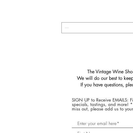
​The Vintage Wine Shop
We will do our best to keep 
If you have questions, pl
SIGN UP to Receive EMAILS: Fi
specials, tastings, and more! 
miss out, please add us to your