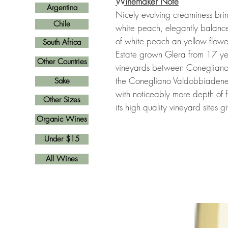
Winemaker Note
Argentina
Nicely evolving creaminess bri
Chile
white peach, elegantly balanced
of white peach an yellow flowe
South Africa
Estate grown Glera from 17 yea
Other Countries
vineyards between Conegliano 
the Conegliano Valdobbiadene
Sake
with noticeably more depth of f
Other Sizes
its high quality vineyard sites 
Organic Wines
Under $15
All Wines