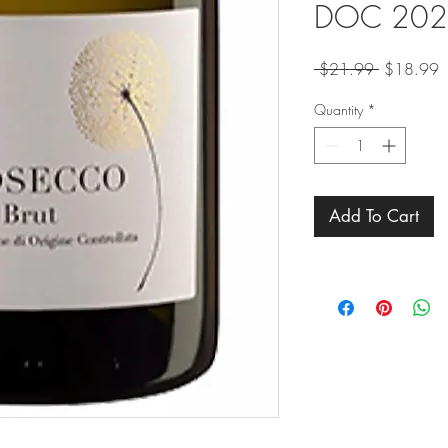
DOC 202
Regular
S
 $21.99 
$18.99
Price
P
Quantity
*
Add To Cart