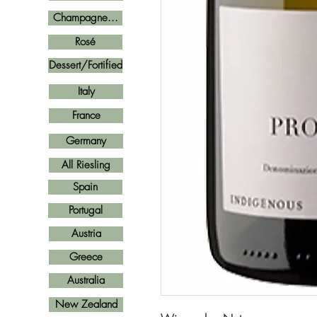
Champagne...
Rosé
Dessert/Fortified
Italy
France
Germany
All Riesling
Spain
Portugal
Austria
Greece
Australia
New Zealand