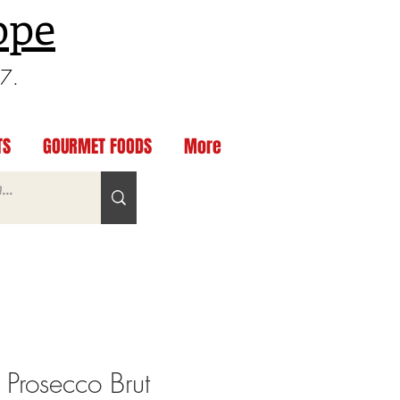
ppe
97.
TS
GOURMET FOODS
More
 Prosecco Brut