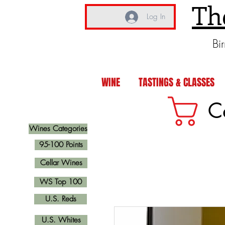
Th
Log In
Bi
WINE
TASTINGS & CLASSES
C
Wines Categories
95-100 Points
Cellar Wines
WS Top 100
U.S. Reds
U.S. Whites