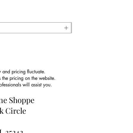
 and pricing fluctuate.
 the pricing on the website.
essionals will assist you.
ine Shoppe
k Circle
L 35242