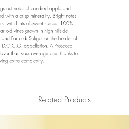
ngs out notes of candied apple and
 with a crisp minerality. Bright notes
rs, with hints of sweet spices. 100%
r old vines grown in high hillside
and Farra di Soligo, on the border of
 D.O.C.G. appellation. A Prosecco
lavor than your average one, thanks to
giving extra complexity.
Related Products