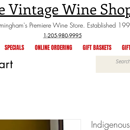
e Vintage Wine Sho
rmingham's Premiere Wine Store. Established 19
1-205-980-9995
SPECIALS
ONLINE ORDERING
GIFT BASKETS
GIF
art
Indigenous