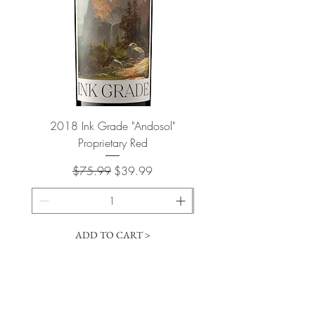
2018 Ink Grade "Andosol"
"Shiver" Wine Cooling 
Proprietary Red
Regular Price
Sale Price
$75.99
$39.99
ADD TO CART >
Cart
​The Vintage Wine Shoppe has a vast