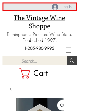
Log In
The Vintage Wine
Shoppe
Birmingham's Premiere Wine Store.
Established 1997.
1-205-980-9995
Cart