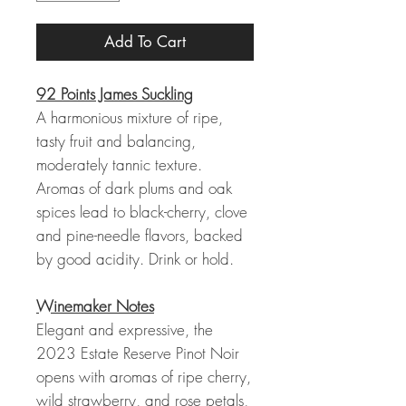
Add To Cart
92 Points James Suckling
A harmonious mixture of ripe,
tasty fruit and balancing,
moderately tannic texture.
Aromas of dark plums and oak
spices lead to black-cherry, clove
and pine-needle flavors, backed
by good acidity. Drink or hold.
Winemaker Notes
Elegant and expressive, the
2023 Estate Reserve Pinot Noir
opens with aromas of ripe cherry,
wild strawberry, and rose petals,