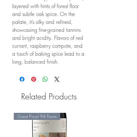
layered with hints of forest floor
and subtle oak spice. On the
palate, it’s silky and refined,
showcasing fine-grained tannins
and bright acidity. Flavors of red
currant, raspberry compote, and
a touch of baking spice lead to a
long, balanced finish.
Related Products
Great Price! 94 Points