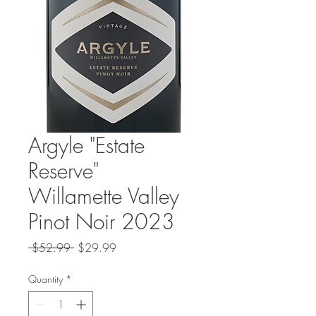
Argyle "Estate
Reserve"
Willamette Valley
Pinot Noir 2023
Regular
Sale
 $52.99 
$29.99
Price
Price
Quantity
*