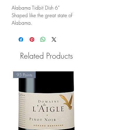
Alabama Tidbit Dish 6"
Shaped like the great state of
Alabama.
Related Products
95 Points