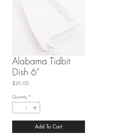
Alabama Tidbit
Dish 6"
Price
$20.00
Quantity
*
Add To Cart