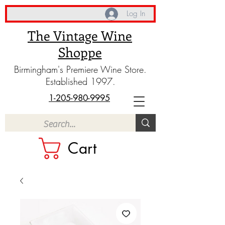
Log In
The Vintage Wine
Shoppe
Birmingham's Premiere Wine Store.
Established 1997.
1-205-980-9995
Cart