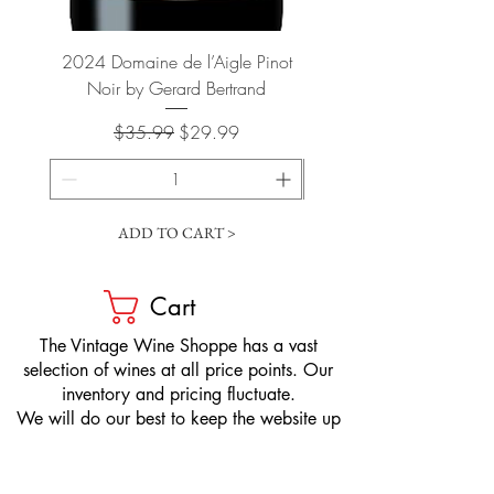
2024 Domaine de l’Aigle Pinot
2024 Kendall-Jackson "
Noir by Gerard Bertrand
Regular Price
Sale Price
$35.99
$29.99
ADD TO CART >
Cart
​The Vintage Wine Shoppe has a vast
selection of wines at all price points. Our
inventory and pricing fluctuate.
We will do our best to keep the website up
to date, however, the pricing in the store
overrides the pricing on the website.
If you have questions, please stop by or call