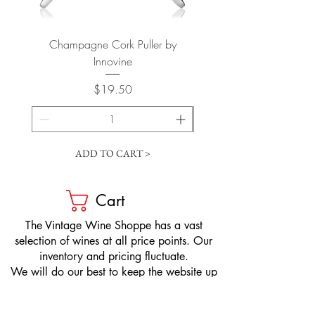
Champagne Cork Puller by
Vertical Lever Corkscr
Innovine
Price
$19.50
ADD TO CART >
Cart
​The Vintage Wine Shoppe has a vast
selection of wines at all price points. Our
inventory and pricing fluctuate.
We will do our best to keep the website up
to date, however, the pricing in the store
overrides the pricing on the website.