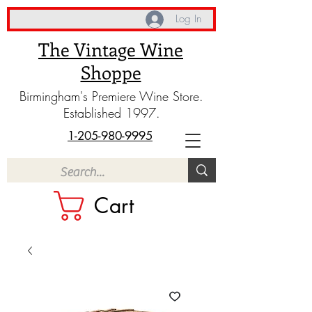
Log In
The Vintage Wine
Shoppe
Birmingham's Premiere Wine Store.
Established 1997.
1-205-980-9995
Cart