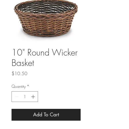
10" Round Wicker
Basket
Price
$10.50
Quantity
*
Add To Cart