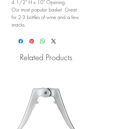
4 1/2" H x 10" Opening.
Our most popular basket. Great
for 2-3 bottles of wine and a few
snacks.
Related Products