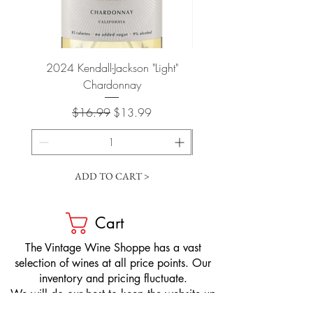
2024 Kendall-Jackson "Light"
Petit-Roy Bourgogne Haut
Chardonnay
de Beaune 'Ronsin' 
Regular Price
Sale Price
$16.99
$13.99
ADD TO CART >
Cart
​The Vintage Wine Shoppe has a vast
selection of wines at all price points. Our
inventory and pricing fluctuate.
We will do our best to keep the website up
to date, however, the pricing in the store