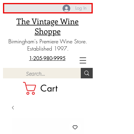
Log In
The Vintage Wine
Shoppe
Birmingham's Premiere Wine Store.
Established 1997.
1-205-980-9995
Cart