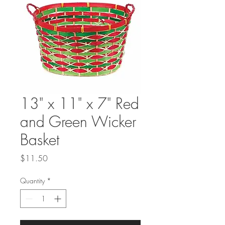
13" x 11" x 7" Red
and Green Wicker
Basket
Price
$11.50
Quantity
*