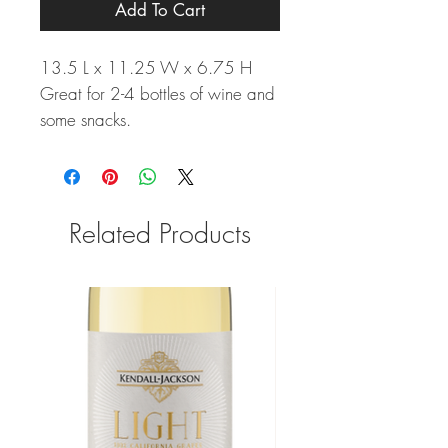
Add To Cart
13.5 L x 11.25 W x 6.75 H
Great for 2-4 bottles of wine and
some snacks.
Related Products