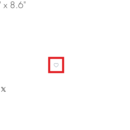
 x 8.6"