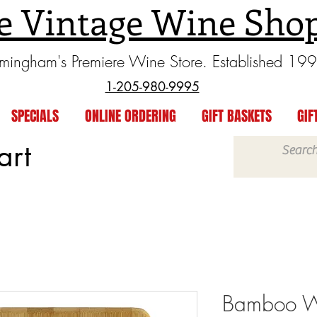
e Vintage Wine Sho
rmingham's Premiere Wine Store. Established 19
1-205-980-9995
SPECIALS
ONLINE ORDERING
GIFT BASKETS
GIF
art
Bamboo W