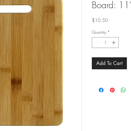
Board: 11"
Price
$10.50
Quantity
*
Add To Cart