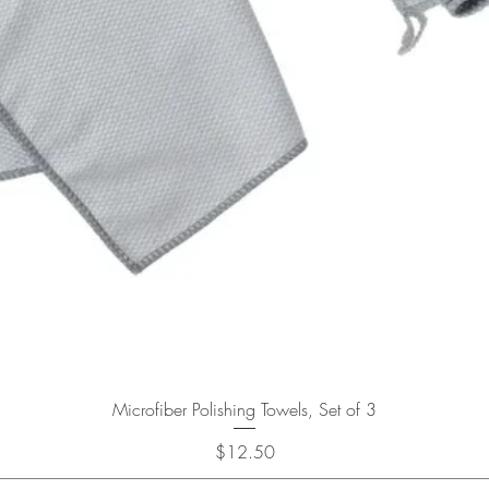
Quick View
Microfiber Polishing Towels, Set of 3
Price
$12.50