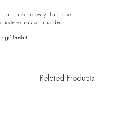
board makes a lovely charcuterie
s made with a built-in handle.
 a gift basket.
Related Products