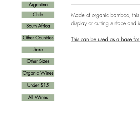
Argentina
Made of organic bamboo, this 
Chile
display or cutting surface and i
South Africa
Other Countries
This can be used as a base for
Sake
Other Sizes
Organic Wines
Under $15
All Wines