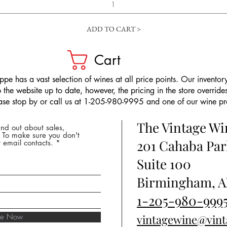
ADD TO CART >
Cart
pe has a vast selection of wines at all price points. Our inventory
the website up to date, however, the pricing in the store overrides
ease stop by or call us at 1-205-980-9995 and one of our wine prof
The Vintage W
nd out about sales,
* To make sure you don't
201 Cahaba Par
 email contacts.
Suite 100
Birmingham, A
1-205-980-999
ibe Now
vintagewine@vin