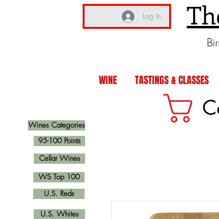
Th
Log In
Bi
WINE
TASTINGS & CLASSES
C
Wines Categories
95-100 Points
Cellar Wines
WS Top 100
U.S. Reds
U.S. Whites