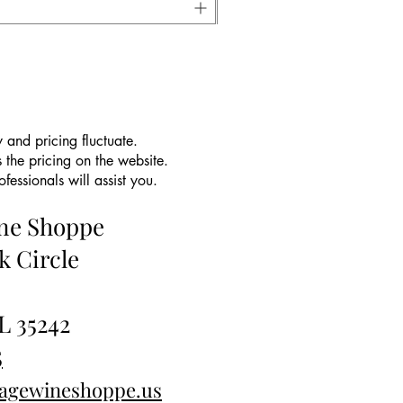
 and pricing fluctuate.
 the pricing on the website.
essionals will assist you.
ine Shoppe
k Circle
L 35242
5
tagewineshoppe.us