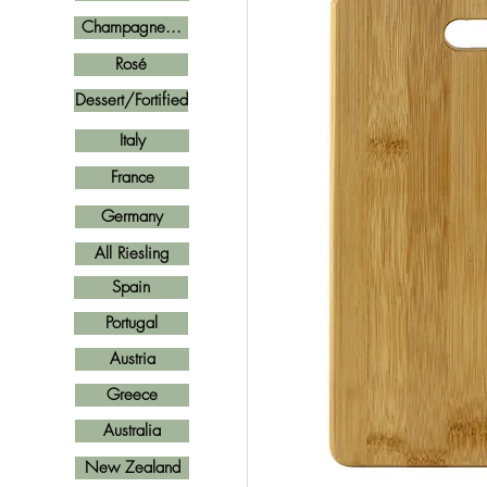
Champagne...
Rosé
Dessert/Fortified
Italy
France
Germany
All Riesling
Spain
Portugal
Austria
Greece
Australia
New Zealand