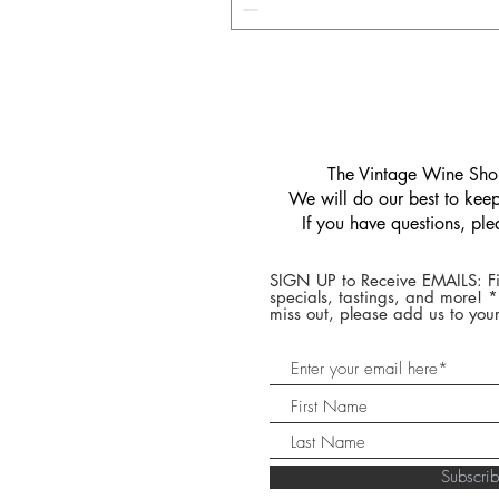
​The Vintage Wine Shop
We will do our best to keep 
If you have questions, pl
SIGN UP to Receive EMAILS: Fi
specials, tastings, and more! 
miss out, please add us to your
Subscr