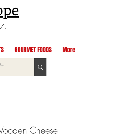
ppe
97.
TS
GOURMET FOODS
More
ooden Cheese