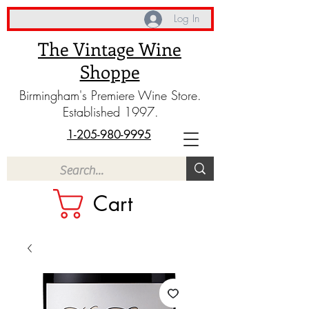
Log In
The Vintage Wine
Shoppe
Birmingham's Premiere Wine Store.
Established 1997.
1-205-980-9995
Cart