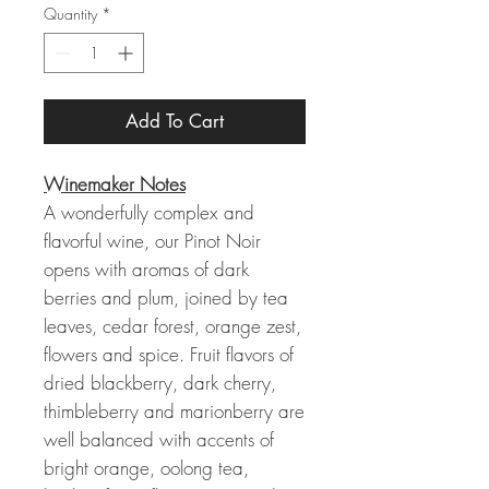
Quantity
*
Add To Cart
Winemaker Notes
A wonderfully complex and
flavorful wine, our Pinot Noir
opens with aromas of dark
berries and plum, joined by tea
leaves, cedar forest, orange zest,
flowers and spice. Fruit flavors of
dried blackberry, dark cherry,
thimbleberry and marionberry are
well balanced with accents of
bright orange, oolong tea,