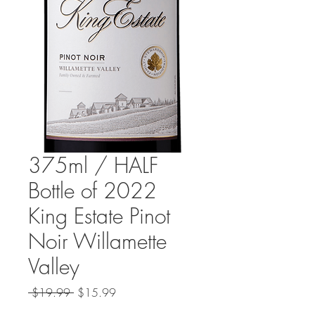
375ml / HALF
Bottle of 2022
King Estate Pinot
Noir Willamette
Valley
Regular
Sale
 $19.99 
$15.99
Price
Price