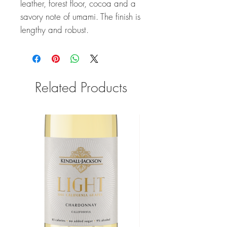
leather, forest floor, cocoa and a
savory note of umami. The finish is
lengthy and robust.
Related Products