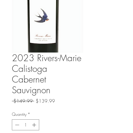
2023 Rivers-Marie
Calistoga
Cabernet
Sauvignon
Regular
Sale
 $149.99 
$139.99
Price
Price
Quantity
*