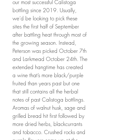
our most successful Calistoga
bottling since 2019. Usually,
we’d be looking to pick these
sites the first half of September
after battling heat through most of
the growing season. Instead,
Peterson was picked October 7th
and Larkmead October 24th. The
extended hangtime has created
a wine that’s more black/purple
fruited than years past but one
that still contains all the herbal
notes of past Calistoga bottlings.
Aromas of walnut husk, sage and
grilled bread hit first followed by
more dried herbs, blackcurrants
and tobacco. Crushed rocks and