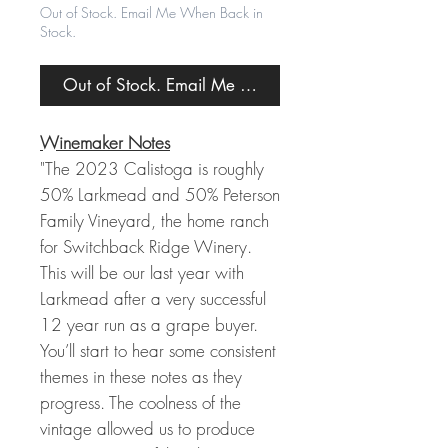
Out of Stock. Email Me When Back in
Stock.
Out of Stock. Email Me When Back in Stock.
Winemaker Notes
"The 2023 Calistoga is roughly
50% Larkmead and 50% Peterson
Family Vineyard, the home ranch
for Switchback Ridge Winery.
This will be our last year with
Larkmead after a very successful
12 year run as a grape buyer.
You’ll start to hear some consistent
themes in these notes as they
progress. The coolness of the
vintage allowed us to produce