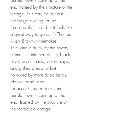
purple flowers come up at the
end framed by the structure of the
vintage. This may be our last
Calistoga bottling for the
foreseeable future, but it feels like
a great way to go out." - Thomas
Rivers Brown, winemaker
This wine is struck by the savory
elements contained within; black
olive, walnut husks, violets, sage,
and grilled bread hit first.
Followed by more dried herbs,
blackcurrants, and
tobacco. Crushed rocks and
purple flowers come up at the
end, framed by the structure of
the incredible vintage.