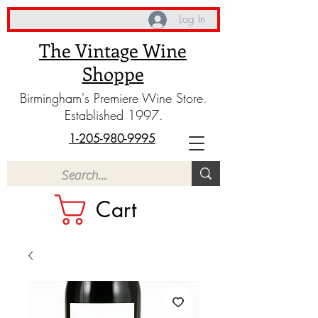
Log In
The Vintage Wine
Shoppe
Birmingham's Premiere Wine Store.
Established 1997.
1-205-980-9995
Cart