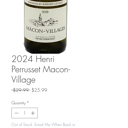
2024 Henri
Perrusset Macon-
Village
Regular
Sale
 $29.99 
$25.99
Price
Price
Quantity
*
Out of Stock. Email Me When Back in