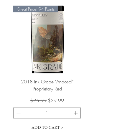
Great Price! 94 Points
2018 Ink Grade "Andosol"
"Shiver" Wine Cooling 
Proprietary Red
Regular Price
Sale Price
$75.99
$39.99
ADD TO CART >