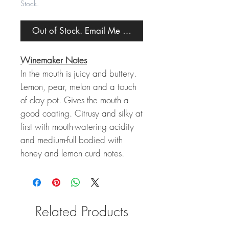
Stock.
Out of Stock. Email Me When Back in Stock.
Winemaker Notes
In the mouth is juicy and buttery.
Lemon, pear, melon and a touch
of clay pot. Gives the mouth a
good coating. Citrusy and silky at
first with mouth-watering acidity
and medium-full bodied with
honey and lemon curd notes.
Related Products