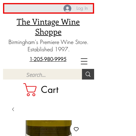
Log In
The Vintage Wine
Shoppe
Birmingham's Premiere Wine Store.
Established 1997.
1-205-980-9995
Cart