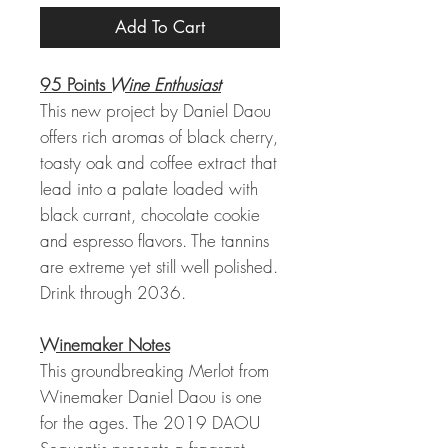
Add To Cart
95 Points
Wine Enthusiast
This new project by Daniel Daou
offers rich aromas of black cherry,
toasty oak and coffee extract that
lead into a palate loaded with
black currant, chocolate cookie
and espresso flavors. The tannins
are extreme yet still well polished.
Drink through 2036.
Winemaker Notes
This groundbreaking Merlot from
Winemaker Daniel Daou is one
for the ages. The 2019 DAOU