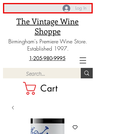
Log In
The Vintage Wine
Shoppe
Birmingham's Premiere Wine Store.
Established 1997.
1-205-980-9995
Cart