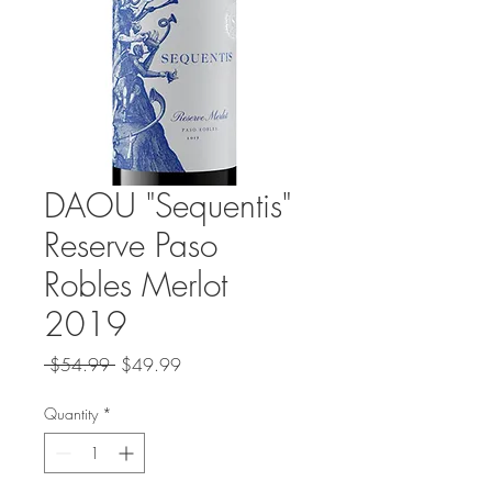
DAOU "Sequentis"
Reserve Paso
Robles Merlot
2019
Regular
Sale
 $54.99 
$49.99
Price
Price
Quantity
*