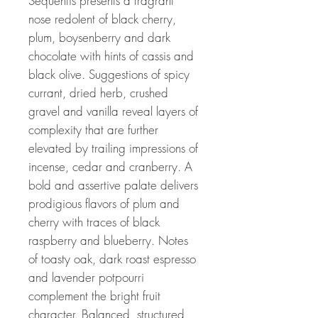
Sequentis presents a fragrant
nose redolent of black cherry,
plum, boysenberry and dark
chocolate with hints of cassis and
black olive. Suggestions of spicy
currant, dried herb, crushed
gravel and vanilla reveal layers of
complexity that are further
elevated by trailing impressions of
incense, cedar and cranberry. A
bold and assertive palate delivers
prodigious flavors of plum and
cherry with traces of black
raspberry and blueberry. Notes
of toasty oak, dark roast espresso
and lavender potpourri
complement the bright fruit
character. Balanced, structured