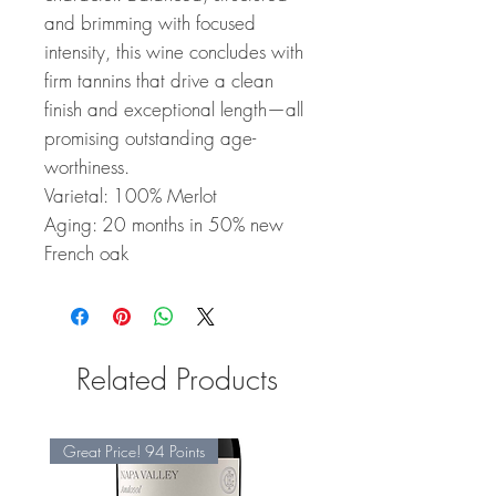
and brimming with focused
intensity, this wine concludes with
firm tannins that drive a clean
finish and exceptional length—all
promising outstanding age-
worthiness.
Varietal: 100% Merlot
Aging: 20 months in 50% new
French oak
Related Products
Great Price! 94 Points