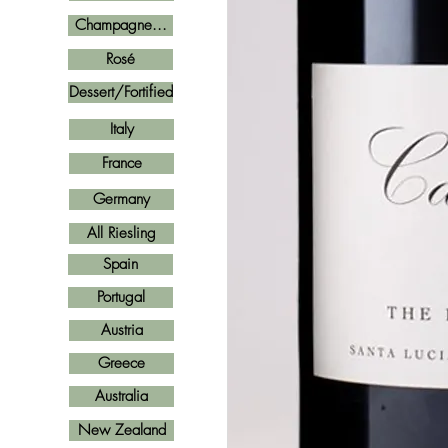
Champagne...
Rosé
Dessert/Fortified
Italy
France
Germany
All Riesling
Spain
Portugal
Austria
Greece
Australia
New Zealand