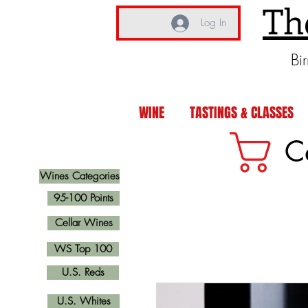
Th
Log In
Bi
WINE
TASTINGS & CLASSES
C
Wines Categories
95-100 Points
Cellar Wines
WS Top 100
U.S. Reds
U.S. Whites