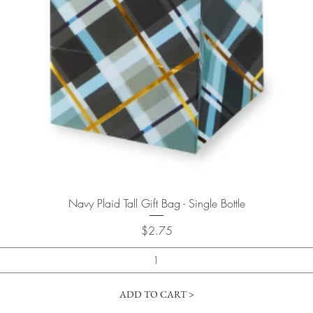
Quick View
Navy Plaid Tall Gift Bag - Single Bottle
Price
$2.75
ADD TO CART >