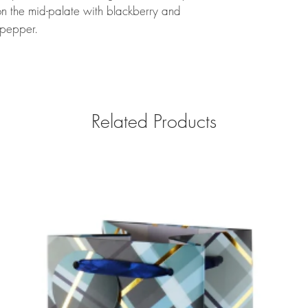
n the mid-palate with blackberry and
 pepper.
Related Products