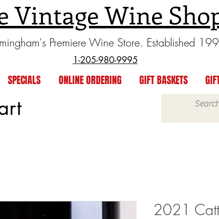
e Vintage Wine Sho
rmingham's Premiere Wine Store. Established 19
1-205-980-9995
SPECIALS
ONLINE ORDERING
GIFT BASKETS
GIF
art
2021 Catt