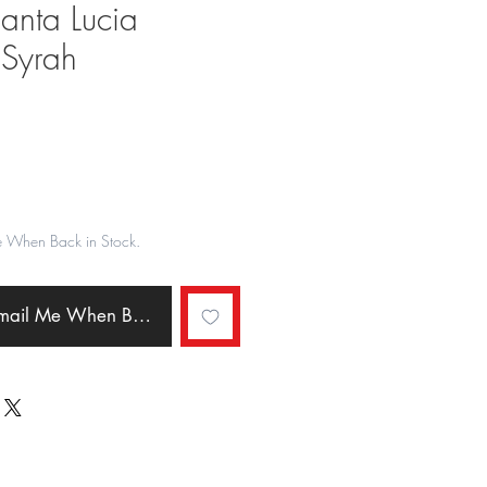
 Santa Lucia
 Syrah
ale
rice
e When Back in Stock.
Email Me When Back in Stock.