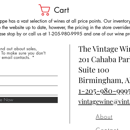
Cart
pe has a vast selection of wines at all price points. Our inventory
the website up to date, however, the pricing in the store overrides
ease stop by or call us at 1-205-980-9995 and one of our wine prof
The Vintage W
nd out about sales,
* To make sure you don't
201 Cahaba Par
 email contacts.
Suite 100
Birmingham, A
1-205-980-999
ibe Now
vintagewine@vin
About
Contact