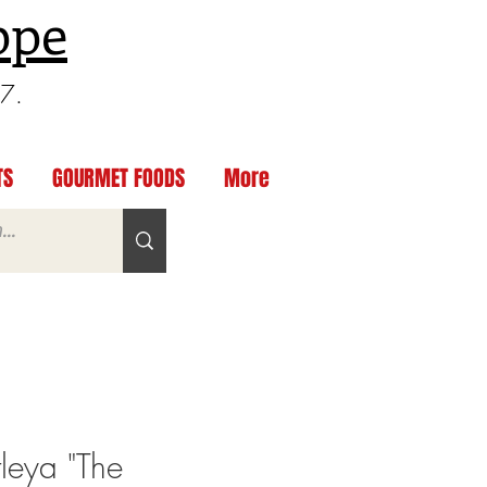
ppe
97.
TS
GOURMET FOODS
More
leya "The