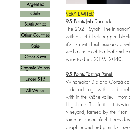
Argentina
VERY LIMITED
Chile
95 Points Jeb Dunnuck
South Africa
The 2021 Syrah "The Initiation"
Other Countries
with oils of black pepper, blac
it's lush with freshness and a ve
Sake
well as notes of tea leaf and bl
Other Sizes
wine to drink 2025- 2040.
Organic Wines
95 Points Tasting Panel
Under $15
Winemaker Bibiana González R
a decade ago with one barrel 
All Wines
with in the Rhône Valley—from a
Highlands. The fruit for this w
Vineyard, farmed by the Pison
sumptuous mouthfeel it provides
graphite and red plum for true 