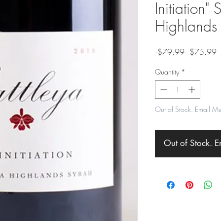
Initiation"
Highlands
Regular
S
 $79.99 
$75.99
Price
P
Quantity
*
Out of Stock. Email M
Out of Stock. 