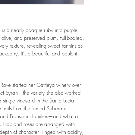
 is a nearly opaque ruby into purple,
k olive, and preserved plum. Full-bodied,
lvety texture, revealing sweet tannins as
ackberry. It's a beautiful and opulent
ave started her Cattleya winery over
of Syrah—the variety she also worked
 single vineyard in the Santa Lucia
ine hails from the famed Soberanes
i and Franscioni families—and what a
. Lilac and roses are arranged with
depth of character. Tinged with acidity,