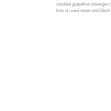
candied grapefruit converges o
hints of cured meats and black