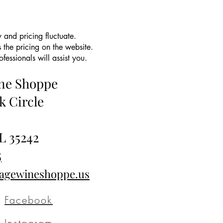
 and pricing fluctuate.
 the pricing on the website.
essionals will assist you.
ine Shoppe
k Circle
L 35242
5
tagewineshoppe.us
Facebook
Instagram