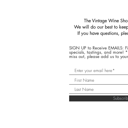
​The Vintage Wine Shop
We will do our best to keep 
If you have questions, pl
SIGN UP to Receive EMAILS: Fi
specials, tastings, and more! 
miss out, please add us to your
Subscr