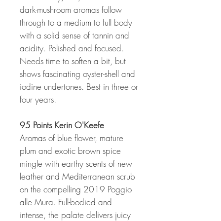
dark-mushroom aromas follow
through to a medium to full body
with a solid sense of tannin and
acidity. Polished and focused.
Needs time to soften a bit, but
shows fascinating oyster-shell and
iodine undertones. Best in three or
four years.
95 Points Kerin O'Keefe
Aromas of blue flower, mature
plum and exotic brown spice
mingle with earthy scents of new
leather and Mediterranean scrub
on the compelling 2019 Poggio
alle Mura. Full-bodied and
intense, the palate delivers juicy