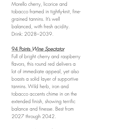
Morello cherry, licorice and
tobacco framed in tightly-knit, fine-
grained tannins. It’s well
balanced, with fresh acidity.
Drink: 2028–2039.
94 Points
Wine Spectator
Full of bright cherry and raspberry
flavors, this round red delivers a
lot of immediate appeal, yet also
boasts a solid layer of supportive
tannins. Wild herb, iron and
tobacco accents chime in on the
extended finish, showing terrific
balance and finesse. Best from
2027 through 2042.