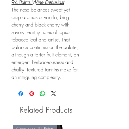
94 Points
Wine Enthusiast
The nose balances sweet yet
crisp aromas of vanilla, bing
cherry and black cherry with
savory, earthy notes of topsoil,
tobacco leaf and anise. That
balance continues on the palate,
although a tarter fruit element, an
emergent herbaceousness and
chalky, textured tannins make for
an intriguing complexity.
Related Products
Great Price! 94 Points