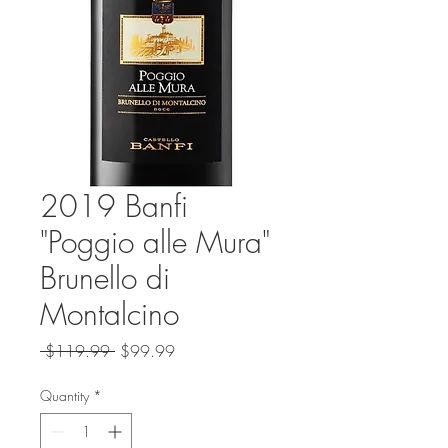
2019 Banfi
"Poggio alle Mura"
Brunello di
Montalcino
Regular
Sale
 $119.99 
$99.99
Price
Price
Quantity
*