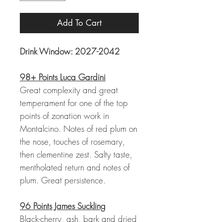
Add To Cart
Drink Window: 2027-2042
98+ Points Luca Gardini
Great complexity and great
temperament for one of the top
points of zonation work in
Montalcino. Notes of red plum on
the nose, touches of rosemary,
then clementine zest. Salty taste,
mentholated return and notes of
plum. Great persistence.
96 Points James Suckling
Black-cherry, ash, bark and dried