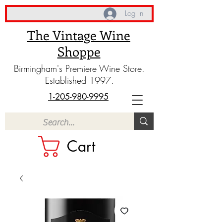
Log In
The Vintage Wine
Shoppe
Birmingham's Premiere Wine Store.
Established 1997.
1-205-980-9995
Cart