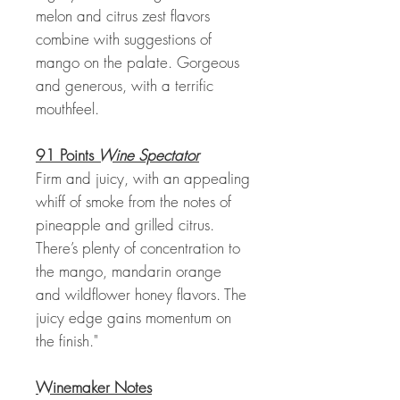
melon and citrus zest flavors
combine with suggestions of
mango on the palate. Gorgeous
and generous, with a terrific
mouthfeel.
91 Points
Wine Spectator
Firm and juicy, with an appealing
whiff of smoke from the notes of
pineapple and grilled citrus.
There’s plenty of concentration to
the mango, mandarin orange
and wildflower honey flavors. The
juicy edge gains momentum on
the finish."
Winemaker Notes