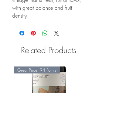
with great balance and fruit
density.
Related Products
Great Price! 94 Points