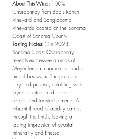
About This Wine:
100%
Chardonnay from Bob's Ranch
Vineyard and Sangiacomo
Vineyards located on the Sonoma
Coast of Sonoma County.
Tasting Notes:
Our 2023
Sonoma Coast Chardonnay
reveals expressive aromas of
Meyer lemon, chamomile, and a
hint of beeswax. The palate is
silky and precise, unfolding with
layers of citrus curd, baked
apple, and toasted almond. A
vibrant thread of acidity carries
through the finish, leaving a
lasting impression of coastal
minerality and finesse.