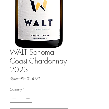
WALT Sonoma
Coast Chardonnay
2023
Regular
Sale
 $46.99 
$24.99
Price
Price
Quantity
*