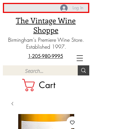
Log In
The Vintage Wine
Shoppe
Birmingham's Premiere Wine Store.
Established 1997.
1-205-980-9995
Cart