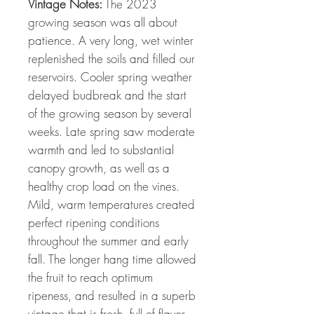
Vintage Notes:
The 2023
growing season was all about
patience. A very long, wet winter
replenished the soils and filled our
reservoirs. Cooler spring weather
delayed budbreak and the start
of the growing season by several
weeks. Late spring saw moderate
warmth and led to substantial
canopy growth, as well as a
healthy crop load on the vines.
Mild, warm temperatures created
perfect ripening conditions
throughout the summer and early
fall. The longer hang time allowed
the fruit to reach optimum
ripeness, and resulted in a superb
vintage that is fresh, full of flavor,