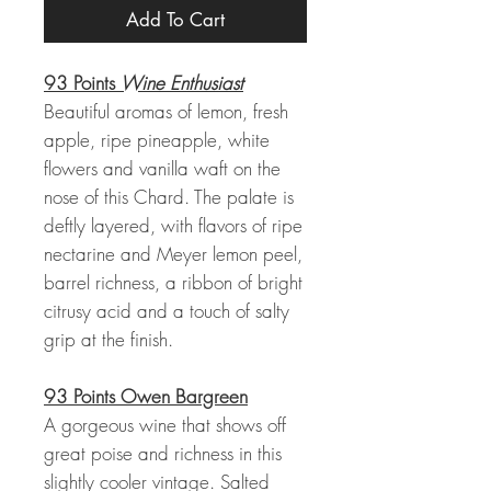
Add To Cart
93 Points
Wine Enthusiast
Beautiful aromas of lemon, fresh
apple, ripe pineapple, white
flowers and vanilla waft on the
nose of this Chard. The palate is
deftly layered, with flavors of ripe
nectarine and Meyer lemon peel,
barrel richness, a ribbon of bright
citrusy acid and a touch of salty
grip at the finish.
93 Points Owen Bargreen
A gorgeous wine that shows off
great poise and richness in this
slightly cooler vintage. Salted