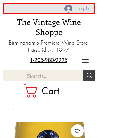
Log In
The Vintage Wine
Shoppe
Birmingham's Premiere Wine Store.
Established 1997.
1-205-980-9995
Cart