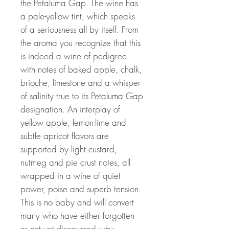
the Petaluma Gap. The wine has
a pale-yellow tint, which speaks
of a seriousness all by itself. From
the aroma you recognize that this
is indeed a wine of pedigree
with notes of baked apple, chalk,
brioche, limestone and a whisper
of salinity true to its Petaluma Gap
designation. An interplay of
yellow apple, lemon-lime and
subtle apricot flavors are
supported by light custard,
nutmeg and pie crust notes, all
wrapped in a wine of quiet
power, poise and superb tension.
This is no baby and will convert
many who have either forgotten
or not yet discovered why