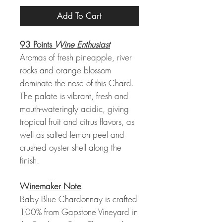
Add To Cart
93 Points
Wine Enthusiast
Aromas of fresh pineapple, river
rocks and orange blossom
dominate the nose of this Chard.
The palate is vibrant, fresh and
mouth-wateringly acidic, giving
tropical fruit and citrus flavors, as
well as salted lemon peel and
crushed oyster shell along the
finish.
Winemaker Note
Baby Blue Chardonnay is crafted
100% from Gapstone Vineyard in