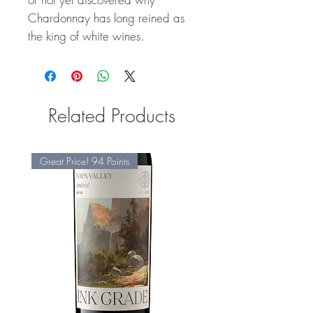
Chardonnay has long reined as
the king of white wines.
Related Products
Great Price! 94 Points