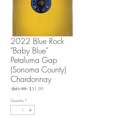
2022 Blue Rock
"Baby Blue"
Petaluma Gap
(Sonoma County)
Chardonnay
Regular
Sale
 $41.99 
$31.99
Price
Price
Quantity
*