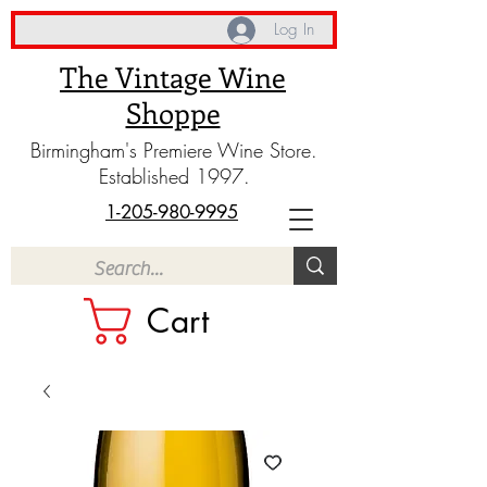
Log In
The Vintage Wine
Shoppe
Birmingham's Premiere Wine Store.
Established 1997.
1-205-980-9995
Cart