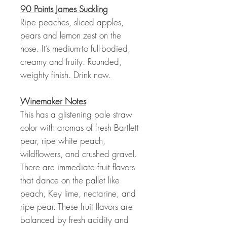
90 Points James Suckling
Ripe peaches, sliced apples,
pears and lemon zest on the
nose. It’s medium-to full-bodied,
creamy and fruity. Rounded,
weighty finish. Drink now.
Winemaker Notes
This has a glistening pale straw
color with aromas of fresh Bartlett
pear, ripe white peach,
wildflowers, and crushed gravel.
There are immediate fruit flavors
that dance on the pallet like
peach, Key lime, nectarine, and
ripe pear. These fruit flavors are
balanced by fresh acidity and