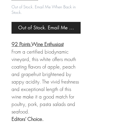
Out of Stock. Email Me When Back in
Stock.
Out of Stock. Email Me When Back in Stock.
92 Points Wine Enthusiast
From a certified biodynamic
vineyard, this white offers mouth
coating flavors of apple, peach
and grapefruit brightened by
sappy acidity. The vivid freshness
and exceptional length of this
wine make it a good match for
poultry, pork, pasta salads and
seafood.
Editors’ Choice.