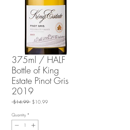
375ml / HALF
Bottle of King
Estate Pinot Gris
2019
Regular
Sale
 $14.99 
$10.99
Price
Price
Quantity
*