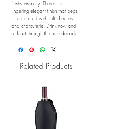
fleshy viscosity. There is a
lingering elegant finish that begs
to be paired with soft cheeses
and charcuterie. Drink now and
at least through the next decade.
Related Products