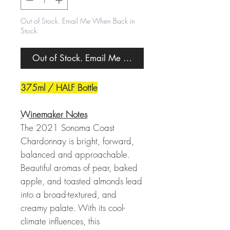
Out of Stock. Email Me When Back in
Stock.
Out of Stock. Email Me When Back in Stock.
375ml / HALF Bottle
Winemaker Notes
The 2021 Sonoma Coast
Chardonnay is bright, forward,
balanced and approachable.
Beautiful aromas of pear, baked
apple, and toasted almonds lead
into a broad-textured, and
creamy palate. With its cool-
climate influences, this