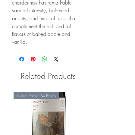
chardonnay has remarkable
varietal intensity, balanced
acidity, and mineral notes that
complement the rich and full
flavors of baked apple and
vanilla.
Related Products
Great Price! 94 Points