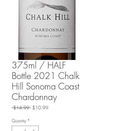
375ml / HALF
Bottle 2021 Chalk
Hill Sonoma Coast
Chardonnay
Regular
Sale
 $14.99 
$10.99
Price
Price
Quantity
*