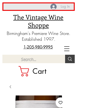
Log In
The Vintage Wine
Shoppe
Birmingham's Premiere Wine Store.
Established 1997.
1-205-980-9995
Cart