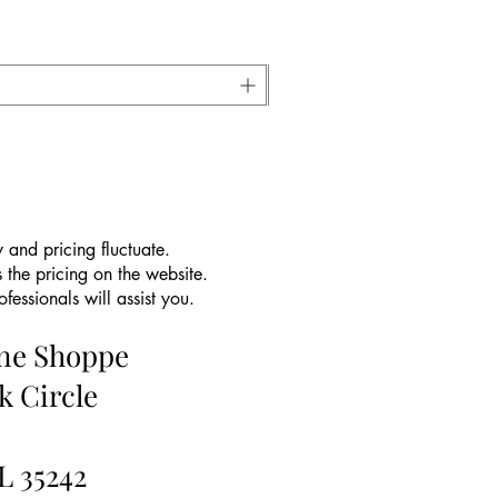
 and pricing fluctuate.
 the pricing on the website.
essionals will assist you.
ine Shoppe
k Circle
L 35242