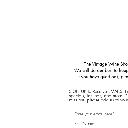
​The Vintage Wine Shop
We will do our best to keep 
If you have questions, pl
SIGN UP to Receive EMAILS: Fi
specials, tastings, and more! 
miss out, please add us to your