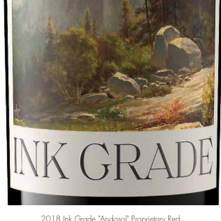
Quick View
2018 Ink Grade "Andosol" Proprietary Red