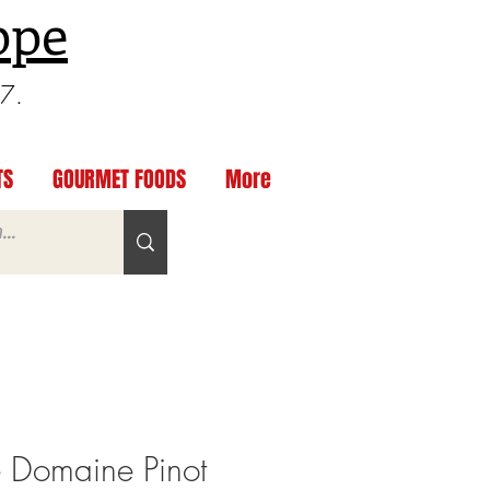
ppe
97.
TS
GOURMET FOODS
More
e Domaine Pinot