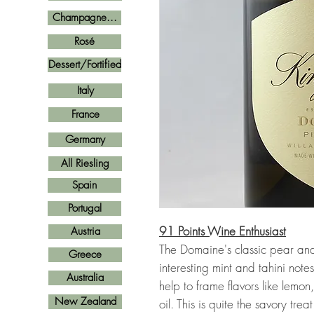
Champagne...
Rosé
Dessert/Fortified
Italy
France
Germany
All Riesling
Spain
Portugal
91 Points Wine Enthusiast
Austria
The Domaine's classic pear a
Greece
interesting mint and tahini note
Australia
help to frame flavors like lem
New Zealand
oil. This is quite the savory treat