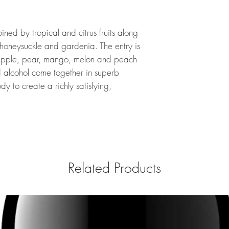
ined by tropical and citrus fruits along
honeysuckle and gardenia. The entry is
n apple, pear, mango, melon and peach
nd alcohol come together in superb
y to create a richly satisfying,
Related Products