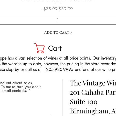
Regular Price
Sale Price
$75.99
$39.99
ADD TO CART >
Cart
pe has a vast selection of wines at all price points. Our inventory
the website up to date, however, the pricing in the store overrides
ease stop by or call us at 1-205-980-9995 and one of our wine prof
The Vintage W
nd out about sales,
* To make sure you don't
201 Cahaba Par
 email contacts.
Suite 100
Birmingham, A