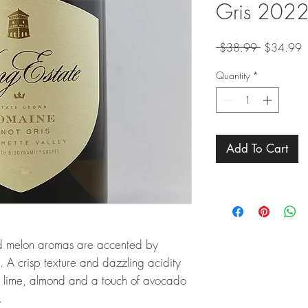
Gris 202
Regular
S
 $38.99 
$34.99
Price
P
Quantity
*
Add To Cart
nd melon aromas are accented by
s. A crisp texture and dazzling acidity
on, lime, almond and a touch of avocado
.