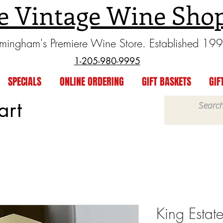
e Vintage Wine Sho
rmingham's Premiere Wine Store. Established 19
1-205-980-9995
SPECIALS
ONLINE ORDERING
GIFT BASKETS
GIF
art
King Estat