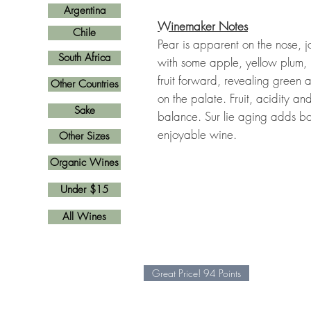
Argentina
Winemaker Notes
Chile
Pear is apparent on the nose, jo
South Africa
with some apple, yellow plum, 
fruit forward, revealing gree
Other Countries
on the palate. Fruit, acidity a
Sake
balance. Sur lie aging adds bod
enjoyable wine.
Other Sizes
Organic Wines
Under $15
All Wines
Great Price! 94 Points