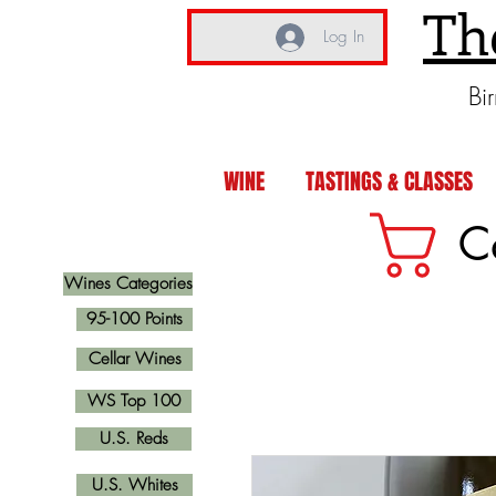
Th
Log In
Bi
WINE
TASTINGS & CLASSES
C
Wines Categories
95-100 Points
Cellar Wines
WS Top 100
U.S. Reds
U.S. Whites