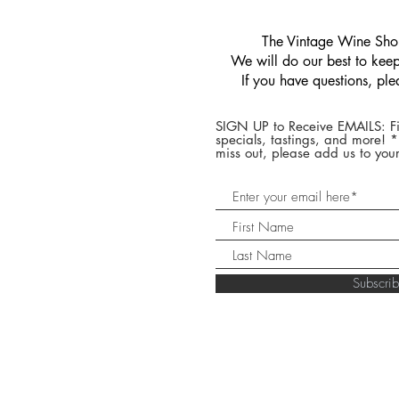
​The Vintage Wine Shop
We will do our best to keep 
If you have questions, pl
SIGN UP to Receive EMAILS: Fi
specials, tastings, and more! 
miss out, please add us to your
Subscr