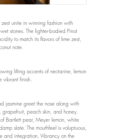
 zest unite in winning fashion with
et stones. The lighter-bodied Pinot
cidity to match its flavors of lime zest,
onut note.
owing lilting accents of nectarine, lemon
 vibrant finish.
nd jasmine greet the nose along with
, grapefruit, peach skin, and honey.
 of Bartlett pear, Meyer lemon, white
damp slate. The mouthfeel is voluptuous,
nce and integration. Vibrancy on the