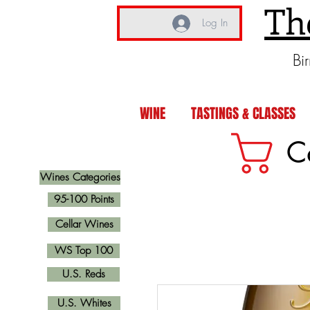
Th
Log In
Bi
WINE
TASTINGS & CLASSES
C
Wines Categories
95-100 Points
Cellar Wines
WS Top 100
U.S. Reds
U.S. Whites