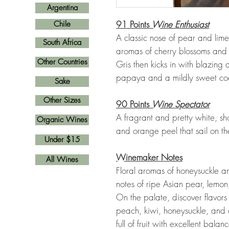
Argentina
91 Points
Wine Enthusiast
Chile
A classic nose of pear and lime
South Africa
aromas of cherry blossoms and w
Other Countries
Gris then kicks in with blazing a
papaya and a mildly sweet coc
Sake
Other Sizes
90 Points
Wine Spectator
A fragrant and pretty white, sh
Organic Wines
and orange peel that sail on the
Under $15
Winemaker Notes
All Wines
Floral aromas of honeysuckle a
notes of ripe Asian pear, lemon
On the palate, discover flavors
peach, kiwi, honeysuckle, and 
full of fruit with excellent bala