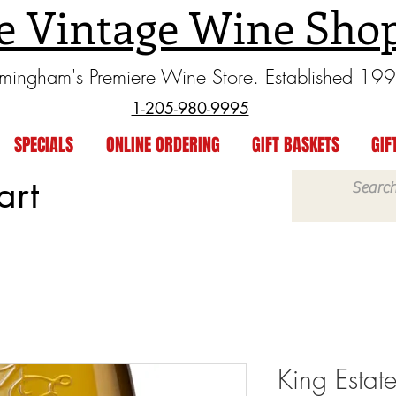
e Vintage Wine Sho
rmingham's Premiere Wine Store. Established 19
1-205-980-9995
SPECIALS
ONLINE ORDERING
GIFT BASKETS
GIF
art
King Estat