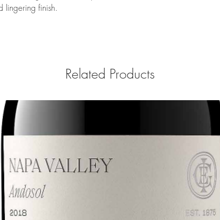
 lingering finish.
Related Products