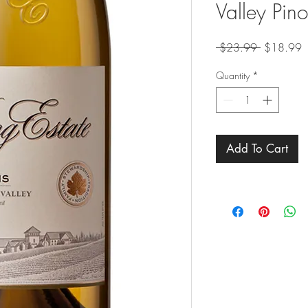
Valley Pin
Regular
S
 $23.99 
$18.99
Price
P
Quantity
*
Add To Cart