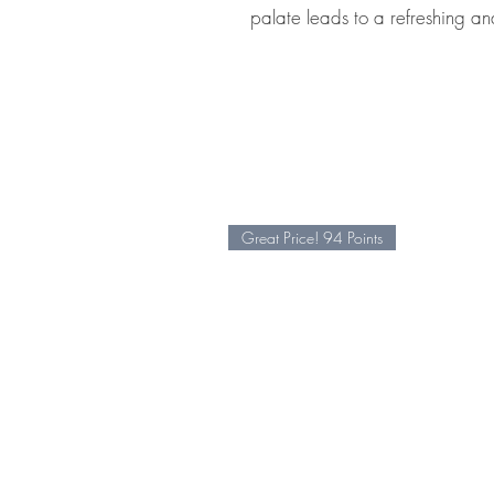
palate leads to a refreshing and
Great Price! 94 Points