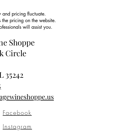
 and pricing fluctuate.
 the pricing on the website.
essionals will assist you.
ine Shoppe
k Circle
L 35242
5
tagewineshoppe.us
Facebook
Instagram