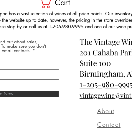
Cart
pe has a vast selection of wines at all price points. Our inventory
the website up to date, however, the pricing in the store overrides
ease stop by or call us at 1-205-980-9995 and one of our wine prof
The Vintage W
nd out about sales,
* To make sure you don't
201 Cahaba Par
 email contacts.
Suite 100
Birmingham, A
1-205-980-999
ibe Now
vintagewine@vin
About
Contact