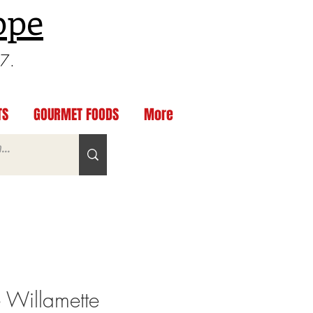
ppe
97.
TS
GOURMET FOODS
More
e Willamette