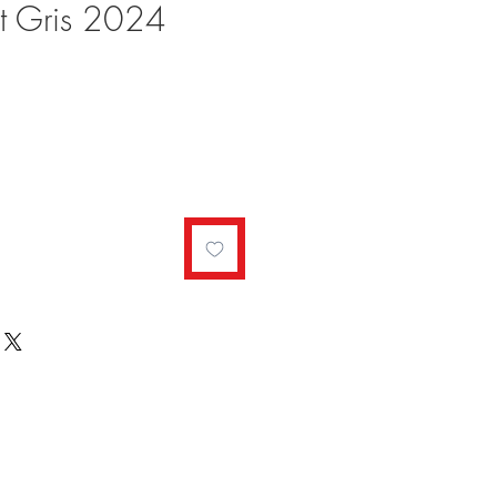
ot Gris 2024
ale
rice