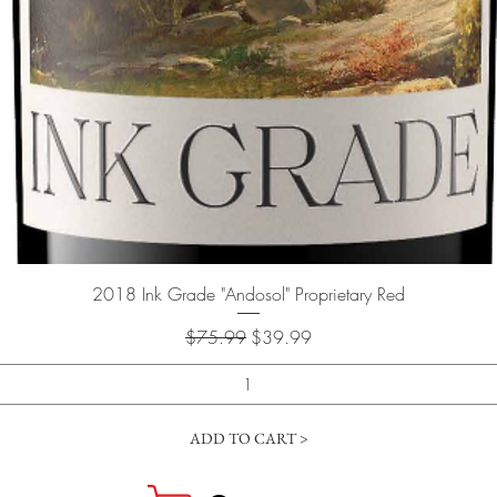
Quick View
2018 Ink Grade "Andosol" Proprietary Red
Regular Price
Sale Price
$75.99
$39.99
ADD TO CART >