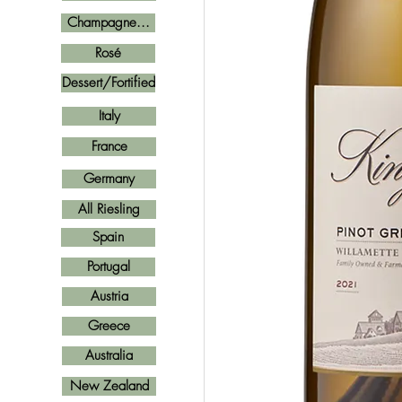
Champagne...
Rosé
Dessert/Fortified
Italy
France
Germany
All Riesling
Spain
Portugal
Austria
Greece
Australia
New Zealand