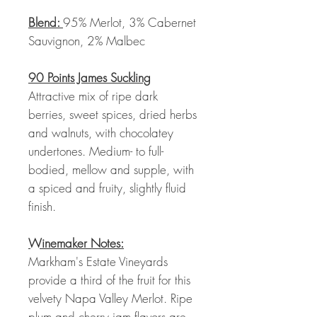
Blend:
95% Merlot, 3% Cabernet
Sauvignon, 2% Malbec
90 Points James Suckling
Attractive mix of ripe dark
berries, sweet spices, dried herbs
and walnuts, with chocolatey
undertones. Medium- to full-
bodied, mellow and supple, with
a spiced and fruity, slightly fluid
finish.
Winemaker Notes:
Markham's Estate Vineyards
provide a third of the fruit for this
velvety Napa Valley Merlot. Ripe
plum and cherry jam flavors are