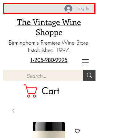
Log In
The Vintage Wine
Shoppe
Birmingham's Premiere Wine Store.
Established 1997.
1-205-980-9995
Cart