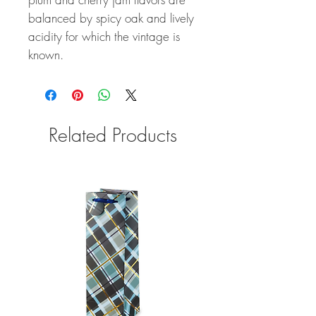
balanced by spicy oak and lively
acidity for which the vintage is
known.
Related Products