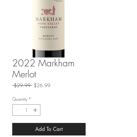
2022 Markham
Merlot
Regular
Sale
 $29.99 
$26.99
Price
Price
Quantity
*
Add To Cart