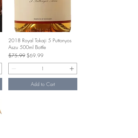
Quick View
2018 Royal Tokaji 5 Puttonyos
Aszu 500ml Bottle
Regular Price
Sale Price
$75.99
$69.99
Add to Cart