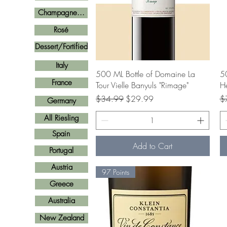
Champagne...
Rosé
Dessert/Fortified
Italy
Quick View
500 ML Bottle of Domaine La
50
France
Tour Vielle Banyuls "Rimage"
He
Regular Price
Sale Price
Re
$34.99
$29.99
$
Germany
All Riesling
Spain
Add to Cart
Portugal
Austria
97 Points
Greece
Australia
New Zealand