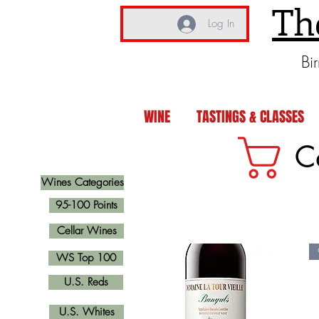
Th
Log In
Bi
WINE
TASTINGS & CLASSES
C
Wines Categories
95-100 Points
Cellar Wines
WS Top 100
U.S. Reds
U.S. Whites