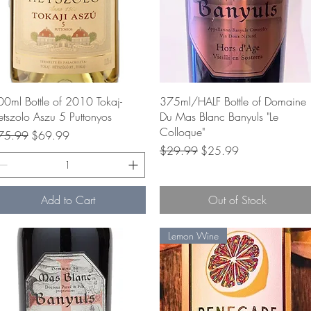
Quick View
Quick View
0ml Bottle of 2010 Tokaj-
375ml/HALF Bottle of Domaine
tszolo Aszu 5 Puttonyos
Du Mas Blanc Banyuls "Le
Colloque"
gular Price
Sale Price
75.99
$69.99
Regular Price
Sale Price
$29.99
$25.99
Add to Cart
Out of Stock
Lemon Wine