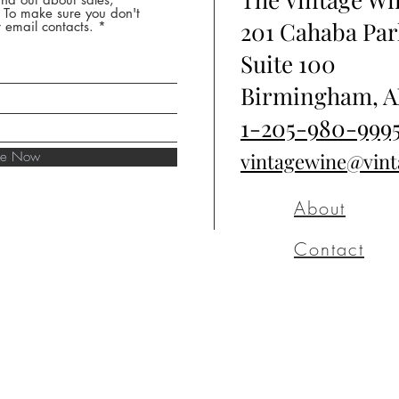
* To make sure you don't
201 Cahaba Par
 email contacts.
Suite 100
Birmingham, A
1-205-980-999
ibe Now
vintagewine@vin
About
Contact