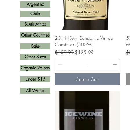
Argentina
Chile
South Africa
Other Countries
Quick View
2014 Klein Constantia Vin de
5
Constance (500ML)
Ma
Sake
Regular Price
Sale Price
Re
$139.99
$125.99
$
Other Sizes
Organic Wines
Add to Cart
Under $15
All Wines