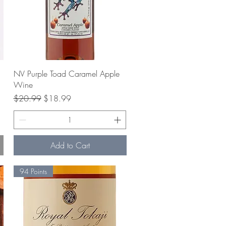
Quick View
NV Purple Toad Caramel Apple
Wine
Regular Price
Sale Price
$20.99
$18.99
Add to Cart
94 Points