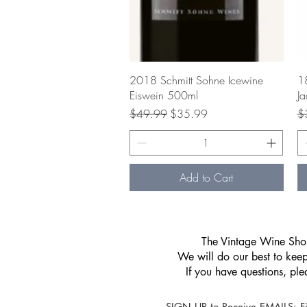
Quick View
2018 Schmitt Sohne Icewine
18
Eiswein 500ml
Ja
Regular Price
Sale Price
Re
$49.99
$35.99
$
Add to Cart
​The Vintage Wine Shop
We will do our best to keep 
If you have questions, pl
SIGN UP to Receive EMAILS: Fi