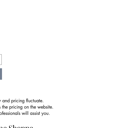
 and pricing fluctuate.
 the pricing on the website.
essionals will assist you.
ine Shoppe