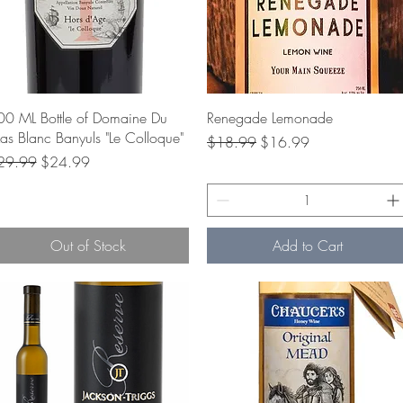
Quick View
Quick View
00 ML Bottle of Domaine Du
Renegade Lemonade
s Blanc Banyuls "Le Colloque"
Regular Price
Sale Price
$18.99
$16.99
gular Price
Sale Price
29.99
$24.99
Out of Stock
Add to Cart