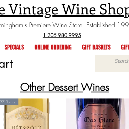
e Vintage Wine Sho
rmingham's Premiere Wine Store. Established 19
1-205-980-9995
SPECIALS
ONLINE ORDERING
GIFT BASKETS
GIF
art
Other Dessert Wines
97 Points