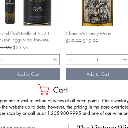
Quick View
Quick View
7ml/Split Bottle of 2023
Chaucer's Honey Mead
ckson-Triggs Vidal Icewine
Regular Price
Sale Price
$17.99
$15.99
gular Price
Sale Price
36.99
$33.99
Add to Cart
Add to Cart
Cart
pe has a vast selection of wines at all price points. Our inventory
the website up to date, however, the pricing in the store overrides
ease stop by or call us at 1-205-980-9995 and one of our wine prof
The Vintage W
nd out about sales,