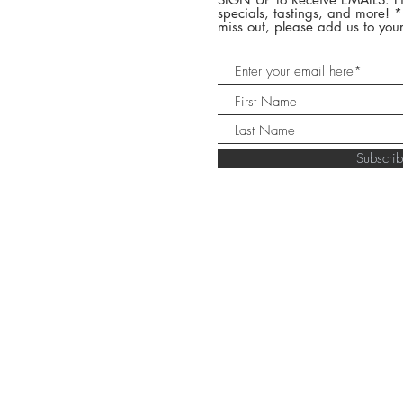
specials, tastings, and more! 
miss out, please add us to your
Subscr