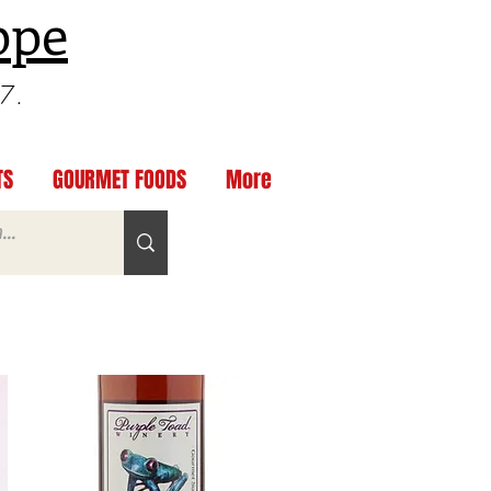
ppe
97.
TS
GOURMET FOODS
More