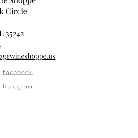
k Circle
L 35242
5
tagewineshoppe.us
Facebook
Instagram