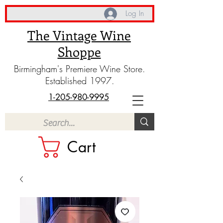
Log In
The Vintage Wine
Shoppe
Birmingham's Premiere Wine Store.
Established 1997.
1-205-980-9995
Cart