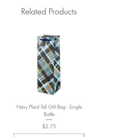
Related Products
Navy Plaid Tall Gift Bag - Single
Retro "Thanks" Gift Bag -
Bottle
Price
$2.75