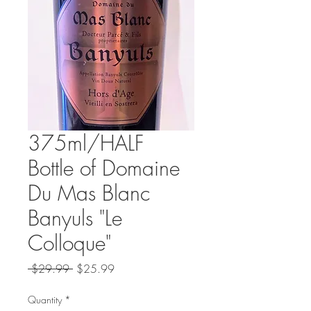
375ml/HALF
Bottle of Domaine
Du Mas Blanc
Banyuls "Le
Colloque"
Regular
Sale
 $29.99 
$25.99
Price
Price
Quantity
*