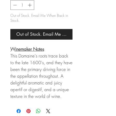
Out of Stock. Email Me When Back in
Stock.
Out of Stock. Email Me When Back in Stock.
Winemaker Notes
This Domaine's roots trace back
to the late 1600's, and they have
been the primary driving force in
the appellation throughout. A
delightful aromatic and juicy
apertif or digestif, and a unique
texture in the world of wine.