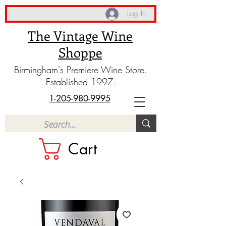
Log In
The Vintage Wine
Shoppe
Birmingham's Premiere Wine Store.
Established 1997.
1-205-980-9995
Cart