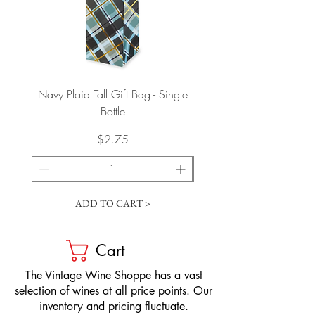
Navy Plaid Tall Gift Bag - Single
Retro "Thanks" Gift Bag -
Bottle
Price
$2.75
ADD TO CART >
Cart
​The Vintage Wine Shoppe has a vast
selection of wines at all price points. Our
inventory and pricing fluctuate.