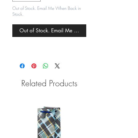
Out of Stock. Email Me When Back in
Stock.
Out of Stock. Email Me When Back in Stock.
Related Products