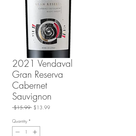
2021 Vendaval
Gran Reserva
Cabernet
Sauvignon
Regular
Sale
 $15.99 
$13.99
Price
Price
Quantity
*