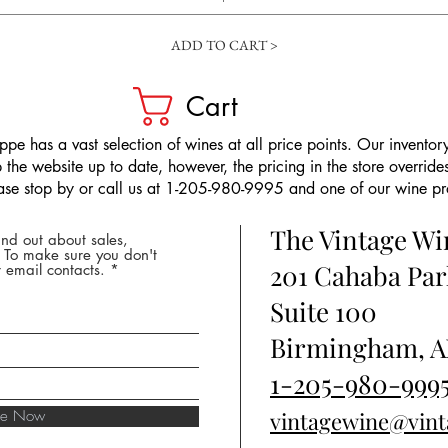
ADD TO CART >
Cart
pe has a vast selection of wines at all price points. Our inventory
the website up to date, however, the pricing in the store overrides
ease stop by or call us at 1-205-980-9995 and one of our wine prof
The Vintage W
nd out about sales,
* To make sure you don't
201 Cahaba Par
 email contacts.
Suite 100
Birmingham, A
1-205-980-999
ibe Now
vintagewine@vin