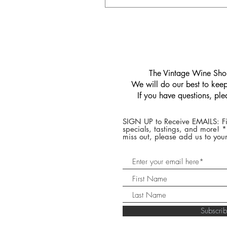
​The Vintage Wine Shop
We will do our best to keep 
If you have questions, pl
SIGN UP to Receive EMAILS: Fi
specials, tastings, and more! 
miss out, please add us to your
Subscr