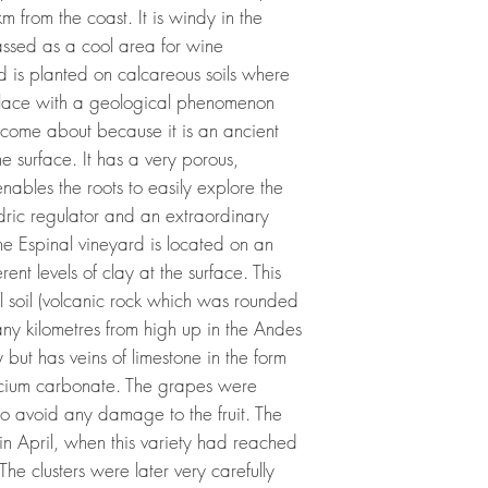
 from the coast. It is windy in the
lassed as a cool area for wine
d is planted on calcareous soils where
a place with a geological phenomenon
as come about because it is an ancient
e surface. It has a very porous,
enables the roots to easily explore the
ydric regulator and an extraordinary
he Espinal vineyard is located on an
erent levels of clay at the surface. This
al soil (volcanic rock which was rounded
ny kilometres from high up in the Andes
ny but has veins of limestone in the form
calcium carbonate. The grapes were
to avoid any damage to the fruit. The
 in April, when this variety had reached
he clusters were later very carefully