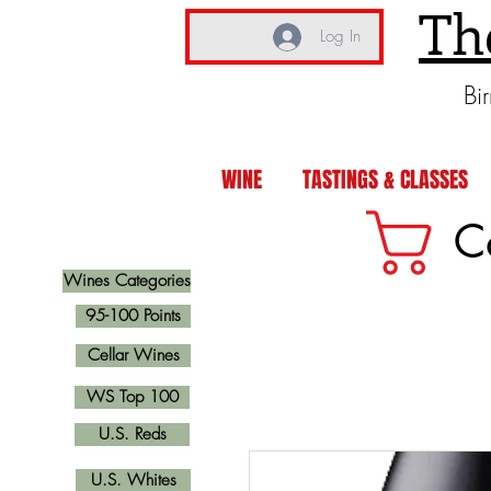
Th
Log In
Bi
WINE
TASTINGS & CLASSES
C
Wines Categories
95-100 Points
Cellar Wines
WS Top 100
U.S. Reds
U.S. Whites