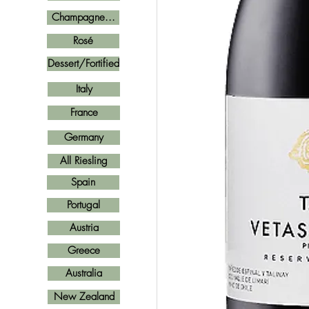
Champagne...
Rosé
Dessert/Fortified
Italy
France
Germany
All Riesling
Spain
Portugal
Austria
Greece
Australia
New Zealand