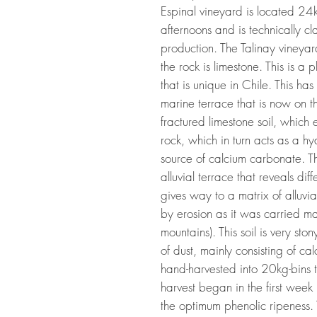
Espinal vineyard is located 24km
afternoons and is technically c
production. The Talinay vineyar
the rock is limestone. This is 
that is unique in Chile. This h
marine terrace that is now on th
fractured limestone soil, which 
rock, which in turn acts as a h
source of calcium carbonate. T
alluvial terrace that reveals diff
gives way to a matrix of alluvi
by erosion as it was carried ma
mountains). This soil is very sto
of dust, mainly consisting of 
hand-harvested into 20kg-bins 
harvest began in the first week
the optimum phenolic ripeness. T