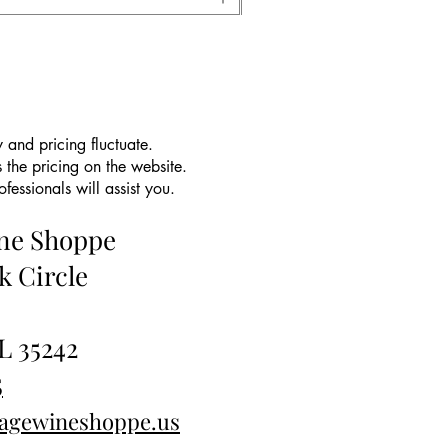
 and pricing fluctuate.
 the pricing on the website.
essionals will assist you.
ine Shoppe
k Circle
L 35242
5
tagewineshoppe.us