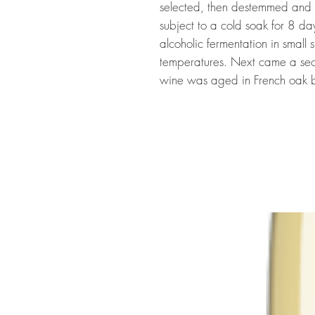
selected, then destemmed and s
subject to a cold soak for 8 da
alcoholic fermentation in small s
temperatures. Next came a sec
wine was aged in French oak b