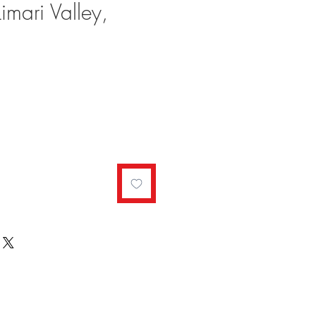
imari Valley,
ale
rice