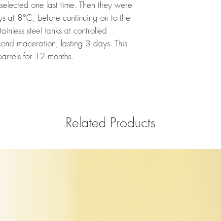
elected one last time. Then they were
ys at 8°C, before continuing on to the
tainless steel tanks at controlled
ond maceration, lasting 3 days. This
arrels for 12 months.
Related Products