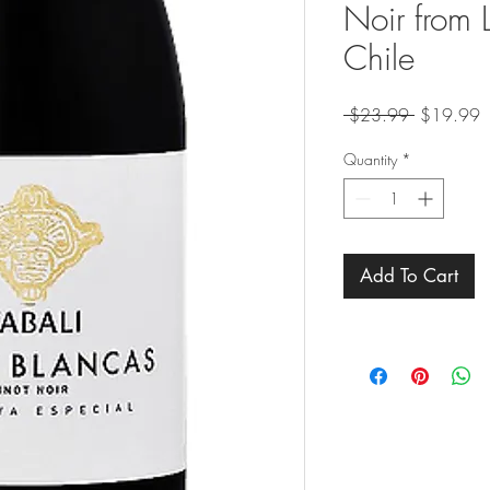
Noir from L
Chile
Regular
S
 $23.99 
$19.99
Price
P
Quantity
*
Add To Cart