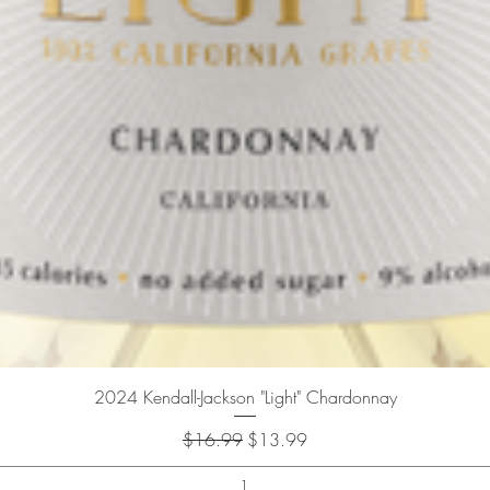
Quick View
2024 Kendall-Jackson "Light" Chardonnay
Regular Price
Sale Price
$16.99
$13.99