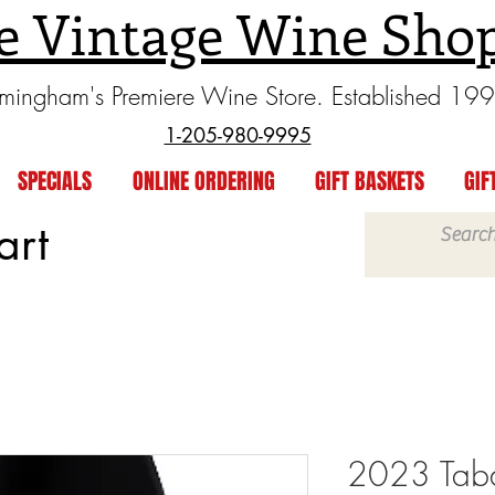
e Vintage Wine Sho
rmingham's Premiere Wine Store. Established 19
1-205-980-9995
SPECIALS
ONLINE ORDERING
GIFT BASKETS
GIF
art
2023 Tabal