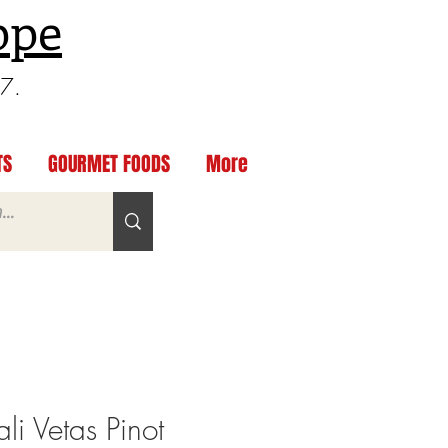
ppe
97.
TS
GOURMET FOODS
More
i Vetas Pinot