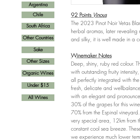
Argentina
92 Points
Vinous
Chile
The 2023 Pinot Noir Vetas Blan
South Africa
herbal aromas, later revealing r
Other Countries
and silky, it is well made in a c
Sake
Winemaker Notes
Other Sizes
Deep, shiny, ruby red colour. 
with outstanding fruity intensity,
Organic Wines
all perfectly integrated with the
Under $15
fresh, delicate and wellbalanc
with an elegant and pronounced
All Wines
30% of the grapes for this win
70% from the Espinal vineyard. 
very special area, 12km from t
constant cool sea breeze. Thes
we experience much lower tempe