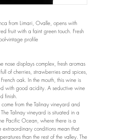
ca from Limari, Ovalle, opens with
ed fruit with a faint green touch. Fresh
ool-vintage profile
The nose displays complex, fresh aromas
 full of cherries, strawberries and spices,
 French oak. In the mouth, this wine is
ed with good acidity. A seductive wine
 finish.
e come from the Talinay vineyard and
The Talinay vineyard is situated in a
he Pacific Ocean, where there is a
e extraordinary conditions mean that
ratures than the rest of the valley. The