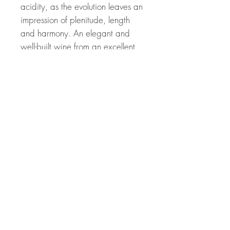
acidity, as the evolution leaves an
impression of plenitude, length
and harmony. An elegant and
well-built wine from an excellent
and memorable dry vintage.
Related Products
Great Price! 94 Points