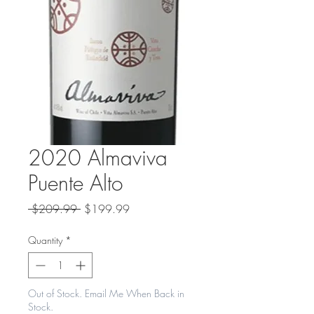
2020 Almaviva
Puente Alto
Regular
Sale
 $209.99 
$199.99
Price
Price
Quantity
*
Out of Stock. Email Me When Back in
Stock.