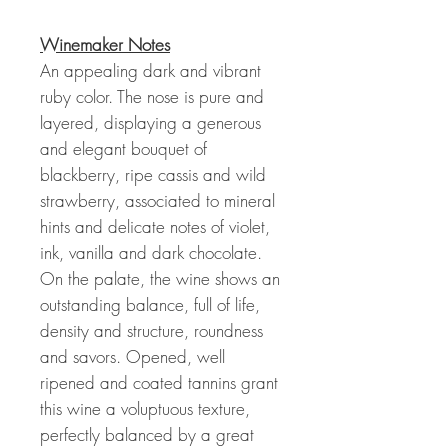
Winemaker Notes
An appealing dark and vibrant
ruby color. The nose is pure and
layered, displaying a generous
and elegant bouquet of
blackberry, ripe cassis and wild
strawberry, associated to mineral
hints and delicate notes of violet,
ink, vanilla and dark chocolate.
On the palate, the wine shows an
outstanding balance, full of life,
density and structure, roundness
and savors. Opened, well
ripened and coated tannins grant
this wine a voluptuous texture,
perfectly balanced by a great