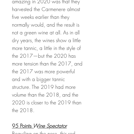
amazing in 2020 was that they
harvested the Carmenere almost
five weeks earlier than they
normally would, and the result is
not a green wine at all. As in all
dry years, the wines show a little
more tannic, a little in the style of
the 2017—but the 2020 has
more tension than the 2017, and
the 2017 was more powerful
and with a bigger tannic
structure. The 2019 had more
volume than the 2018, and the
2020 is closer to the 2019 than
the 2018.
95 Points
Wine Spectator
Beguiling on the nose, this red