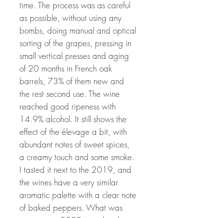
time. The process was as careful
as possible, without using any
bombs, doing manual and optical
sorting of the grapes, pressing in
small vertical presses and aging
of 20 months in French oak
barrels, 73% of them new and
the rest second use. The wine
reached good ripeness with
14.9% alcohol. It still shows the
effect of the élevage a bit, with
abundant notes of sweet spices,
a creamy touch and some smoke.
I tasted it next to the 2019, and
the wines have a very similar
aromatic palette with a clear note
of baked peppers. What was