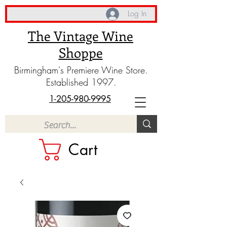
Log In
The Vintage Wine
Shoppe
Birmingham's Premiere Wine Store.
Established 1997.
1-205-980-9995
Cart