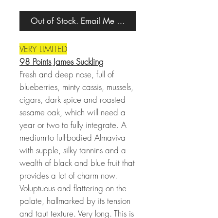
Out of Stock. Email Me When Back in Stock.
VERY LIMITED
98 Points James Suckling
Fresh and deep nose, full of
blueberries, minty cassis, mussels,
cigars, dark spice and roasted
sesame oak, which will need a
year or two to fully integrate. A
medium-to full-bodied Almaviva
with supple, silky tannins and a
wealth of black and blue fruit that
provides a lot of charm now.
Voluptuous and flattering on the
palate, hallmarked by its tension
and taut texture. Very long. This is