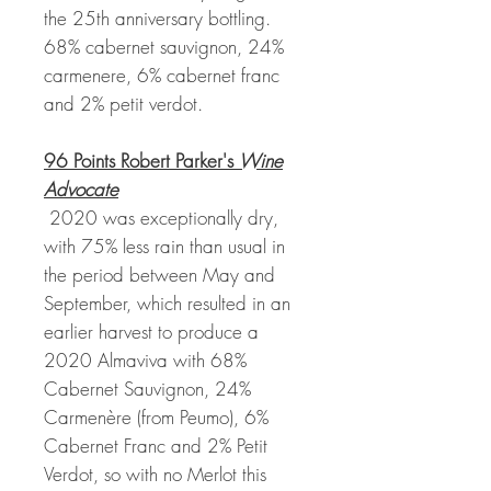
the 25th anniversary bottling.
68% cabernet sauvignon, 24%
carmenere, 6% cabernet franc
and 2% petit verdot.
96 Points Robert Parker's
Wine
Advocate
2020 was exceptionally dry,
with 75% less rain than usual in
the period between May and
September, which resulted in an
earlier harvest to produce a
2020 Almaviva with 68%
Cabernet Sauvignon, 24%
Carmenère (from Peumo), 6%
Cabernet Franc and 2% Petit
Verdot, so with no Merlot this