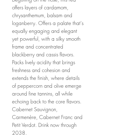
offers layers of cardamom,
chrysanthemum, balsam and
loganberry. Offers a palate that's
equally engaging and elegant
yet powerful, with a silky smooth
frame and concentrated
blackberry and cassis flavors.
Packs lively acidity that brings
freshness and cohesion and
extends the finish, where details
of peppercorn and olive emerge
around fine tannins, all while
echoing back to the core flavors.
Cabernet Sauvignon,
Carmenère, Cabernet Franc and
Petit Verdot. Drink now through
2038.