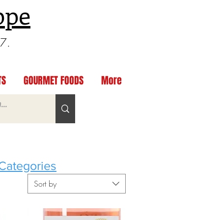
ppe
97.
TS
GOURMET FOODS
More
Categories
Sort by