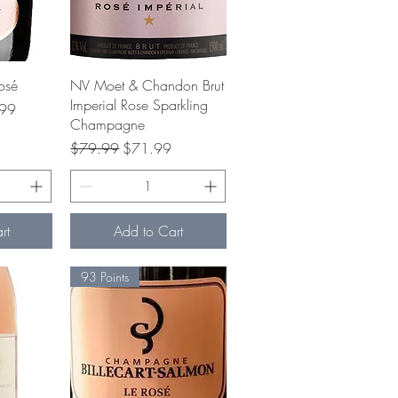
w
Quick View
osé
NV Moet & Chandon Brut
Imperial Rose Sparkling
ice
99
Champagne
Regular Price
Sale Price
$79.99
$71.99
rt
Add to Cart
93 Points