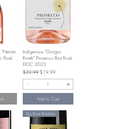
w
Quick View
 "Nectar
Indigenous "Giorgio
ec Rosé
Rivetti" Prosecco Brut Rosé
DOC 2023
ce
Regular Price
Sale Price
$22.99
$19.99
ck
Add to Cart
Dry Rosé Bubbles