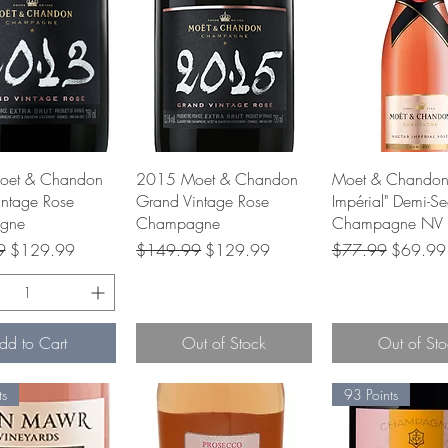
Quick View
Quick View
Quick Vie
oet & Chandon
2015 Moet & Chandon
Moet & Chandon
ntage Rose
Grand Vintage Rose
Impérial" Demi-S
gne
Champagne
Champagne NV
rice
Sale Price
Regular Price
Sale Price
Regular Price
Sale Pri
9
$129.99
$149.99
$129.99
$77.99
$69.99
dd to Cart
Out of Stock
Out of Sto
ts
93 Points