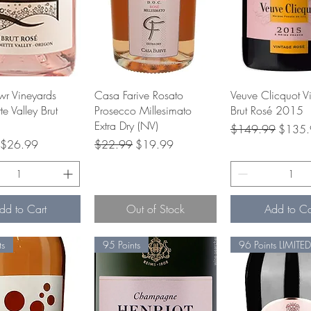
Quick View
Quick View
Quick Vie
r Vineyards
Casa Farive Rosato
Veuve Clicquot V
e Valley Brut
Prosecco Millesimato
Brut Rosé 2015
Extra Dry (NV)
Regular Price
Sale Pr
$149.99
$135.
rice
Sale Price
Regular Price
Sale Price
$26.99
$22.99
$19.99
dd to Cart
Out of Stock
Add to Ca
ts
95 Points
96 Points LIMITED