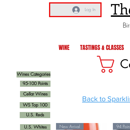
Th
Log In
Bi
WINE
TASTINGS & CLASSES
C
Wines Categories
95-100 Points
Cellar Wines
Back to Sparkl
WS Top 100
U.S. Reds
New Arrival
94 Poin
U.S. Whites