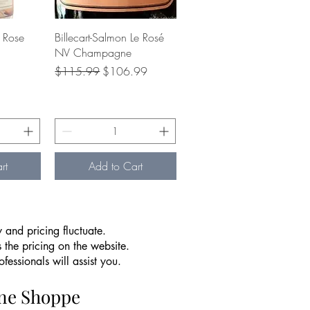
w
Quick View
 Rose
Billecart-Salmon Le Rosé
NV Champagne
ce
Regular Price
Sale Price
$115.99
$106.99
rt
Add to Cart
 and pricing fluctuate.
 the pricing on the website.
essionals will assist you.
ine Shoppe