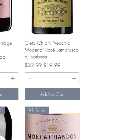
w
Quick View
intage
Cleto Chiarli "Vecchia
Modena" Rosé Lambrusco
di Sorbara
ice
99
Regular Price
Sale Price
$22.99
$19.99
rt
Add to Cart
!
91 Points