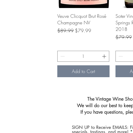
Quick View
Veuve Clicquot Brut Rosé
Soter Vi
Champagne NV
Springs 
2018
Regular Price
Sale Price
$89.99
$79.99
Regular P
$79.99
Add to Cart
A
​The Vintage Wine Shop
We will do our best to keep 
If you have questions, pl
SIGN UP to Receive EMAILS: Fi
specials, tastings, and more! 