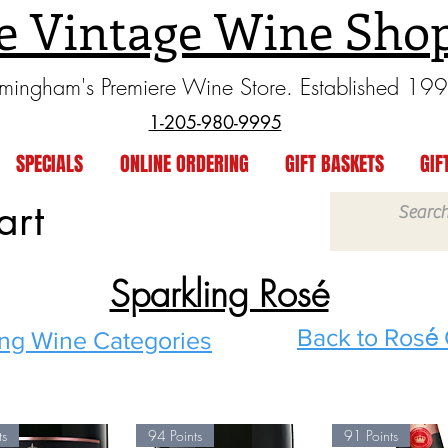
e Vintage Wine Sho
rmingham's Premiere Wine Store. Established 19
1-205-980-9995
SPECIALS
ONLINE ORDERING
GIFT BASKETS
GIF
art
Sparkling Rosé
é
Back to Ros
ing Wine
Categories
ts
94 Points
91 Points