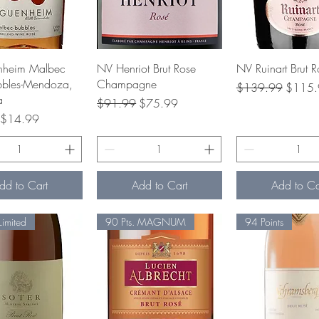
Quick View
Quick View
Quick Vie
heim Malbec
NV Henriot Brut Rose
NV Ruinart Brut R
bbles-Mendoza,
Champagne
Regular Price
Sale Pr
$139.99
$115.
a
Regular Price
Sale Price
$91.99
$75.99
rice
Sale Price
$14.99
dd to Cart
Add to Cart
Add to Ca
Limited
90 Pts. MAGNUM
94 Points