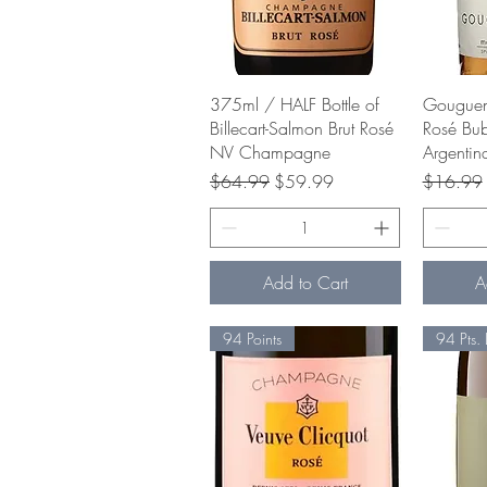
Quick View
375ml / HALF Bottle of
Gouguen
Billecart-Salmon Brut Rosé
Rosé Bu
NV Champagne
Argentin
Regular Price
Sale Price
Regular P
$64.99
$59.99
$16.99
Add to Cart
A
94 Points
94 Pts. 