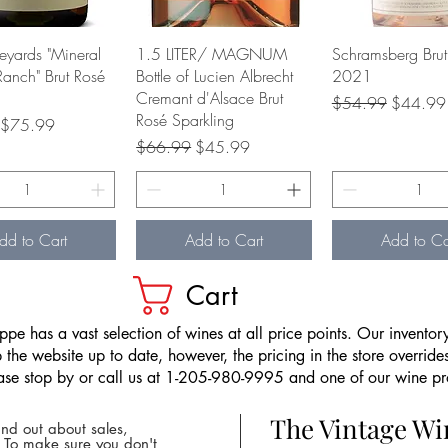
Quick View
Quick View
Quick Vie
neyards "Mineral
1.5 LITER/ MAGNUM
Schramsberg Brut
Ranch" Brut Rosé
Bottle of Lucien Albrecht
2021
Cremant d'Alsace Brut
Regular Price
Sale Pri
$54.99
$44.99
Rosé Sparkling
rice
Sale Price
$75.99
Regular Price
Sale Price
$66.99
$45.99
dd to Cart
Add to Cart
Add to Ca
Cart
pe has a vast selection of wines at all price points. Our inventory
the website up to date, however, the pricing in the store overrides
ease stop by or call us at 1-205-980-9995 and one of our wine prof
The Vintage W
nd out about sales,
* To make sure you don't