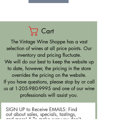
Cart
​The Vintage Wine Shoppe has a vast
selection of wines at all price points. Our
inventory and pricing fluctuate.
We will do our best to keep the website up
to date, however, the pricing in the store
overrides the pricing on the website.
If you have questions, please stop by or call
us at
1-205-980-9995
and one of our wine
professionals will assist you.
SIGN UP to Receive EMAILS: Find
out about sales, specials, tastings,
and more! * To make sure you don't
miss out, please add us to your email
contacts.