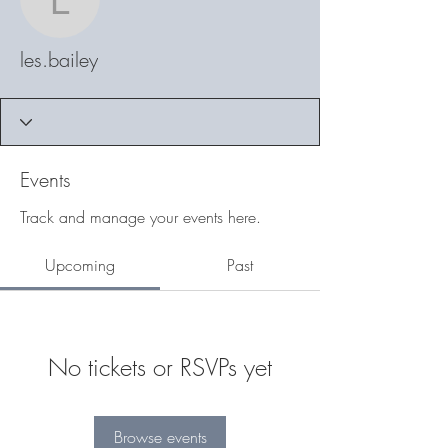
les.bailey
les.bailey
Events
Track and manage your events here.
Upcoming
Past
No tickets or RSVPs yet
Browse events