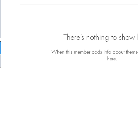
There’s nothing to show 
When this member adds info about themselv
here.