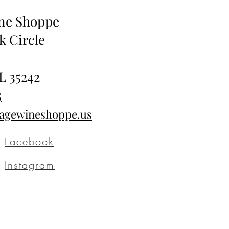
ine Shoppe
k Circle
L 35242
5
tagewineshoppe.us
Facebook
Instagram