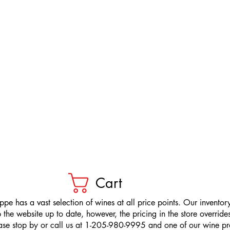
Cart
pe has a vast selection of wines at all price points. Our inventory
the website up to date, however, the pricing in the store overrides
ease stop by or call us at 1-205-980-9995 and one of our wine prof