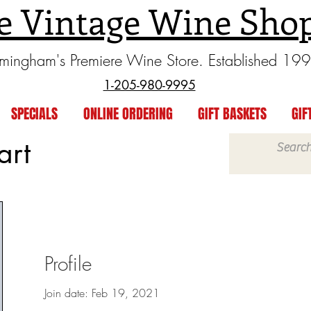
e Vintage Wine Sho
rmingham's Premiere Wine Store. Established 19
1-205-980-9995
SPECIALS
ONLINE ORDERING
GIFT BASKETS
GIF
art
Profile
Join date: Feb 19, 2021