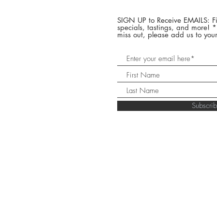
SIGN UP to Receive EMAILS: Fi
specials, tastings, and more! 
miss out, please add us to your
Subscr