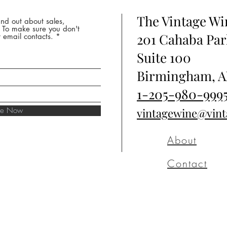
The Vintage W
nd out about sales,
* To make sure you don't
201 Cahaba Par
 email contacts.
Suite 100
Birmingham, A
1-205-980-999
ibe Now
vintagewine@vin
About
Contact