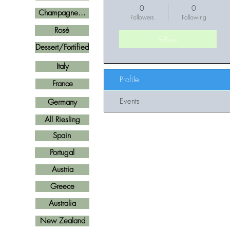
0
0
Champagne...
Followers
Following
Rosé
Follow
Dessert/Fortified
Italy
Profile
France
Events
Germany
All Riesling
Spain
Portugal
Austria
Greece
Australia
New Zealand