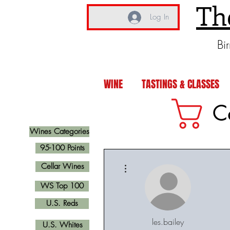
Th
Log In
Bi
WINE
TASTINGS & CLASSES
C
Wines Categories
95-100 Points
More actions
Cellar Wines
WS Top 100
U.S. Reds
les.bailey
U.S. Whites