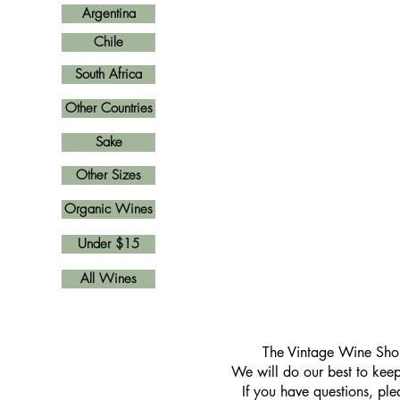
Argentina
Chile
South Africa
Other Countries
Sake
Other Sizes
Organic Wines
Under $15
All Wines
​The Vintage Wine Shop
We will do our best to keep 
If you have questions, pl