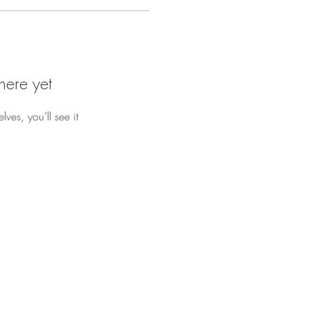
here yet
es, you’ll see it