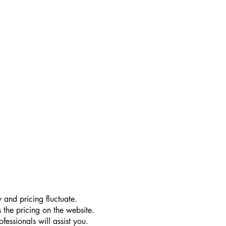
 and pricing fluctuate.
 the pricing on the website.
essionals will assist you.