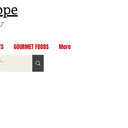
ppe
97.
TS
GOURMET FOODS
More