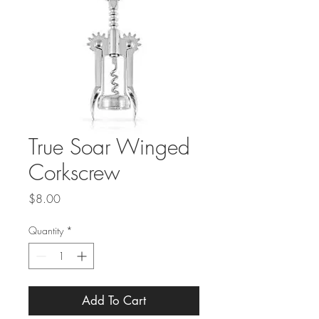
True Soar Winged
Corkscrew
Price
$8.00
Quantity
*
Add To Cart