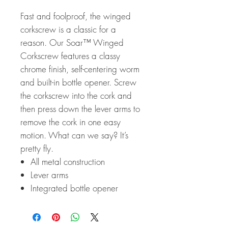
Fast and foolproof, the winged
corkscrew is a classic for a
reason. Our Soar™ Winged
Corkscrew features a classy
chrome finish, self-centering worm
and built-in bottle opener. Screw
the corkscrew into the cork and
then press down the lever arms to
remove the cork in one easy
motion. What can we say? It’s
pretty fly.
All metal construction
Lever arms
Integrated bottle opener