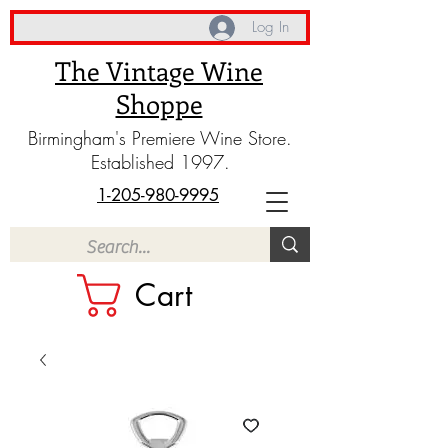
Log In
The Vintage Wine
Shoppe
Birmingham's Premiere Wine Store.
Established 1997.
1-205-980-9995
Cart