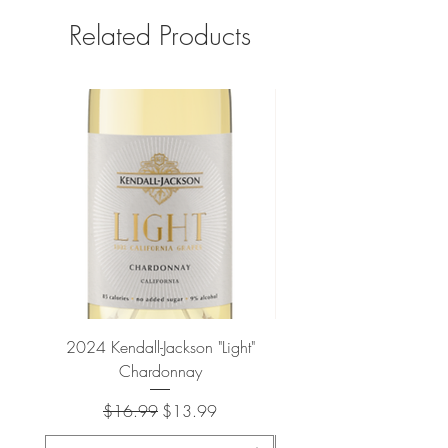
Related Products
2024 Kendall-Jackson "Light"
Petit-Roy Bourgogne Haut
Chardonnay
de Beaune 'Ronsin' 
Regular Price
Sale Price
$16.99
$13.99