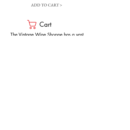
ADD TO CART >
Cart
​The Vintage Wine Shoppe has a vast
selection of wines at all price points. Our
inventory and pricing fluctuate.
We will do our best to keep the website up
to date, however, the pricing in the store
overrides the pricing on the website.
If you have questions, please stop by or call
us at
1-205-980-9995
and one of our wine
professionals will assist you.
SIGN UP to Receive EMAILS: Find
out about sales, specials, tastings,
and more! * To make sure you don't
miss out, please add us to your email
contacts.