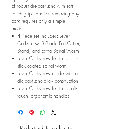
of robust die-cast zinc with soft-
touch grip handles, removing any
cork requires only a simple
motion.
4-Piece set includes: Lever
Corkscrew, 3-Blade Foil Cutter,
Stand, and Extra Spiral Worm
Lever Corkscrew features non-
stick coated spiral worm
Lever Corkscrew made with a
die-cast zinc alloy construction
Lever Corkscrew features soft-
touch, ergonomic handles
Related Products