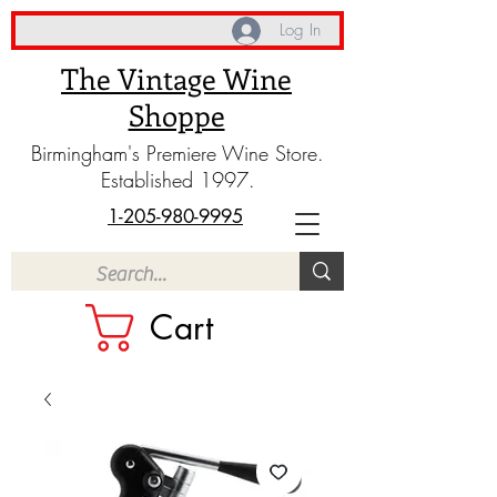
Log In
The Vintage Wine
Shoppe
Birmingham's Premiere Wine Store.
Established 1997.
1-205-980-9995
Cart