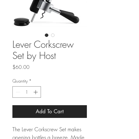
Lever Corkscrew
Set by Host
Price
$60.00
Quantity
*
Add To Cart
The Lever Corkscrew Set makes
opening bottles a breeze. Made