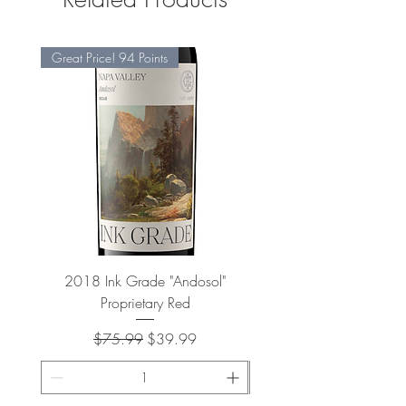
Great Price! 94 Points
2018 Ink Grade "Andosol"
"Shiver" Wine Cooling 
Proprietary Red
Regular Price
Sale Price
$75.99
$39.99