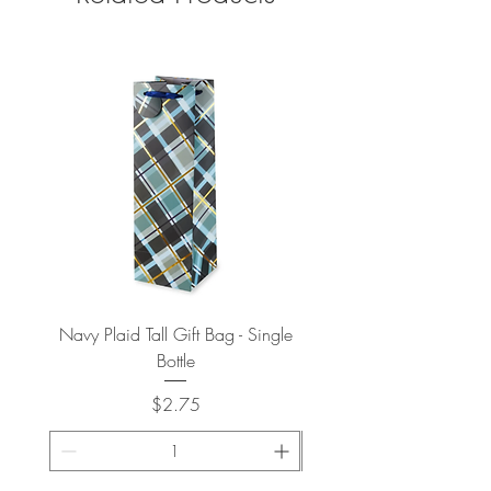
Navy Plaid Tall Gift Bag - Single
Retro "Thanks" Gift Bag -
Bottle
Price
$2.75