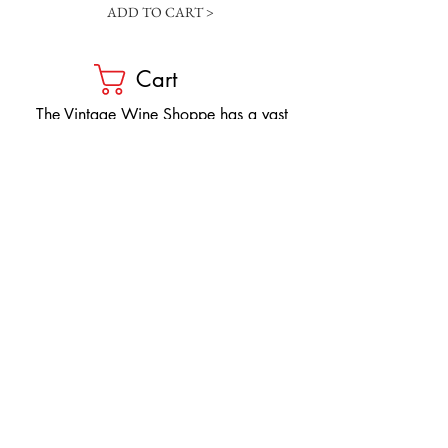
ADD TO CART >
Cart
​The Vintage Wine Shoppe has a vast
selection of wines at all price points. Our
inventory and pricing fluctuate.
We will do our best to keep the website up
to date, however, the pricing in the store
overrides the pricing on the website.
If you have questions, please stop by or call
us at
1-205-980-9995
and one of our wine
professionals will assist you.
SIGN UP to Receive EMAILS: Find
out about sales, specials, tastings,
and more! * To make sure you don't
miss out, please add us to your email
contacts.