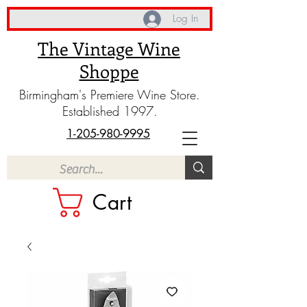
Log In
The Vintage Wine
Shoppe
Birmingham's Premiere Wine Store.
Established 1997.
1-205-980-9995
Cart