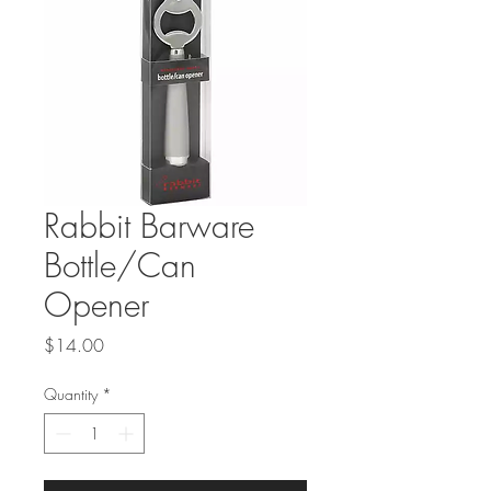
Rabbit Barware
Bottle/Can
Opener
Price
$14.00
Quantity
*