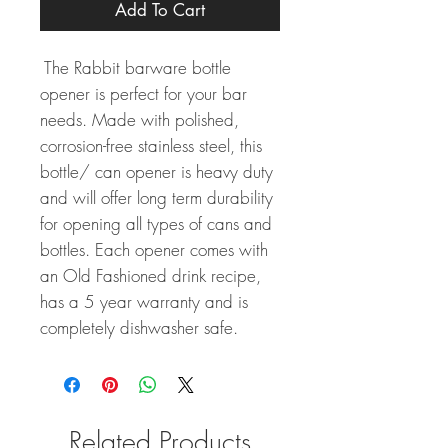
Add To Cart
The Rabbit barware bottle
opener is perfect for your bar
needs. Made with polished,
corrosion-free stainless steel, this
bottle/ can opener is heavy duty
and will offer long term durability
for opening all types of cans and
bottles. Each opener comes with
an Old Fashioned drink recipe,
has a 5 year warranty and is
completely dishwasher safe.
Related Products