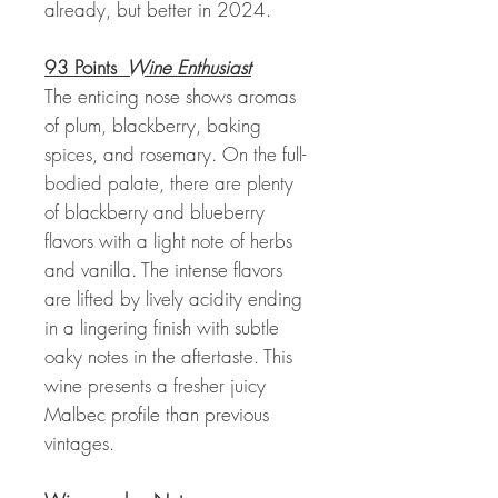
already, but better in 2024.
93 Points
Wine Enthusiast
The enticing nose shows aromas
of plum, blackberry, baking
spices, and rosemary. On the full-
bodied palate, there are plenty
of blackberry and blueberry
flavors with a light note of herbs
and vanilla. The intense flavors
are lifted by lively acidity ending
in a lingering finish with subtle
oaky notes in the aftertaste. This
wine presents a fresher juicy
Malbec profile than previous
vintages.