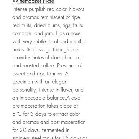
Winemaaker Note
Intense purplish red color. Flavors
and aromas reminiscent of ripe
red fruits, dried plums, figs, fruits
compote, and jam. Has a nose
with very subtle floral and menthol
notes. Its passage through oak
provides notes of dark chocolate
and roasted coffee. Presence of
sweet and ripe tannins. A
specimen with an elegant
personality, intense in flavor, and
an impeccable balance.A cold
pre-maceration takes place at
8ºC for 5 days to extract color
and aromas and post maceration
for 20 days. Fermented in
stainless steel tanks for 15 days at