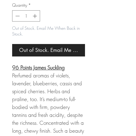
Quantity
*
Out of Stock. Email Me When Back in
Stock.
Out of Stock. Email Me When Back in Stock.
96 Points James Suckling
Perfumed aromas of violets,
lavender, blueberries, cassis and
spiced cherries. Herbs and
praline, too. It’s medium-to full-
bodied with firm, powdery
tannins and fresh acidity, despite
the richness. Concentrated with a
long, chewy finish. Such a beauty