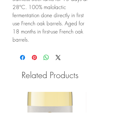
28ºC. 100% malolactic
fermentation done directly in first
use French oak barrels. Aged for
18 months in first-use French oak
barrels.
Related Products