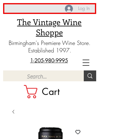
Log In
The Vintage Wine
Shoppe
Birmingham's Premiere Wine Store.
Established 1997.
1-205-980-9995
Cart