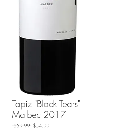
Tapiz "Black Tears"
Malbec 2017
Regular
Sale
 $59.99 
$54.99
Price
Price