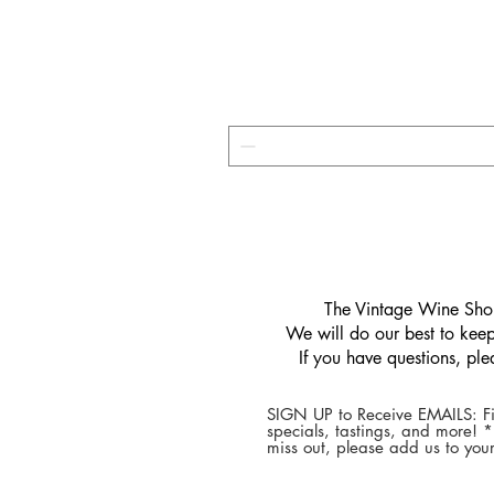
​The Vintage Wine Shop
We will do our best to keep 
If you have questions, pl
SIGN UP to Receive EMAILS: Fi
specials, tastings, and more! 
miss out, please add us to your