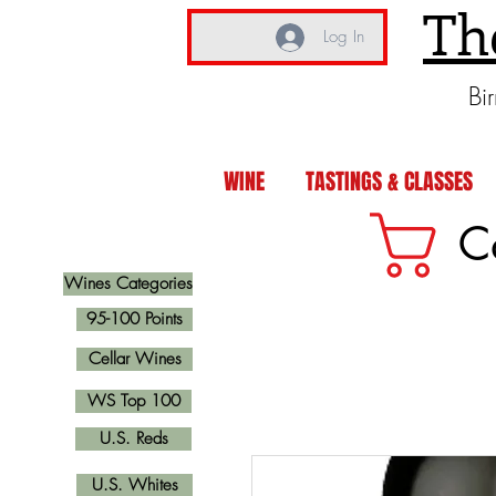
Th
Log In
Bi
WINE
TASTINGS & CLASSES
C
Wines Categories
95-100 Points
Cellar Wines
WS Top 100
U.S. Reds
U.S. Whites