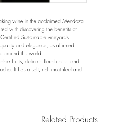
aking wine in the acclaimed Mendoza
ed with discovering the benefits of
’s Certified Sustainable vineyards
quality and elegance, as affirmed
s around the world.
ark fruits, delicate floral notes, and
mocha. It has a soft, rich mouthfeel and
Related Products