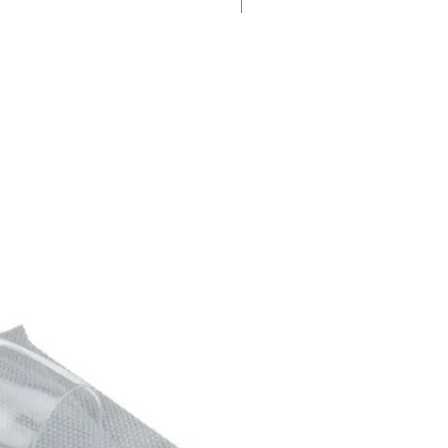
100 Points #1 JS