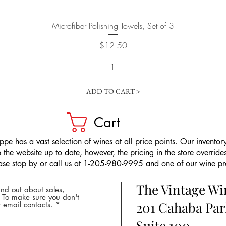
Quick View
Microfiber Polishing Towels, Set of 3
Price
$12.50
ADD TO CART >
Cart
pe has a vast selection of wines at all price points. Our inventory
the website up to date, however, the pricing in the store overrides
ease stop by or call us at 1-205-980-9995 and one of our wine prof
The Vintage W
nd out about sales,
* To make sure you don't
201 Cahaba Par
 email contacts.
Suite 100