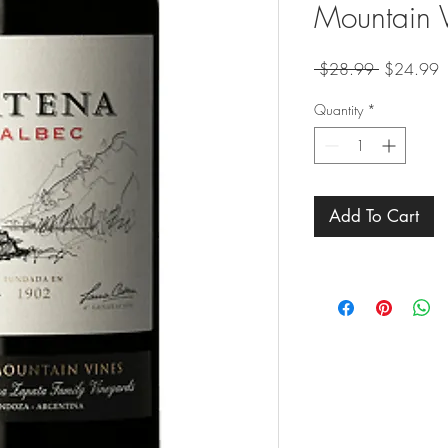
Mountain 
Regular
S
 $28.99 
$24.99
Price
P
Quantity
*
Add To Cart