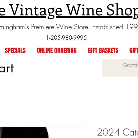
e Vintage Wine Sho
rmingham's Premiere Wine Store. Established 19
1-205-980-9995
SPECIALS
ONLINE ORDERING
GIFT BASKETS
GIF
art
2024 Cat