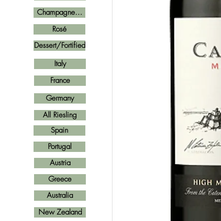
Champagne...
Rosé
Dessert/Fortified
Italy
France
Germany
All Riesling
Spain
Portugal
Austria
Greece
Australia
New Zealand