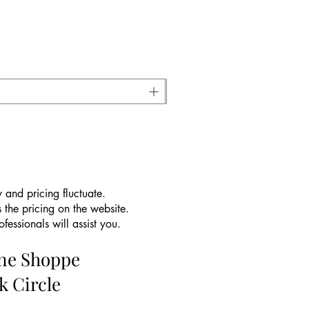
 and pricing fluctuate.
 the pricing on the website.
essionals will assist you.
ine Shoppe
k Circle