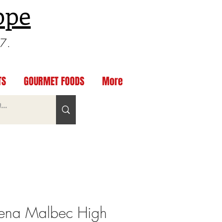
ppe
97.
TS
GOURMET FOODS
More
ena Malbec High