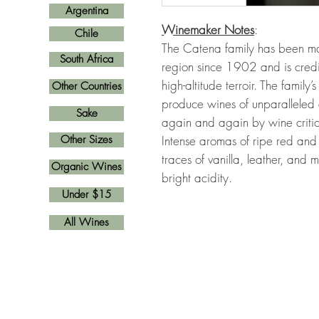
Argentina
Winemaker Notes
:
Chile
The Catena family has been m
South Africa
region since 1902 and is credit
high-altitude terroir. The family
Other Countries
produce wines of unparalleled 
Sake
again and again by wine critic
Other Sizes
Intense aromas of ripe red and d
traces of vanilla, leather, and 
Organic Wines
bright acidity.
Under $15
All Wines