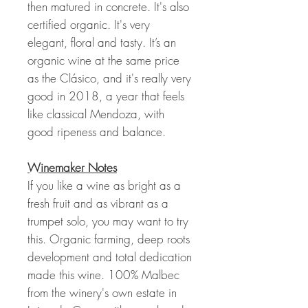
then matured in concrete. It's also
certified organic. It's very
elegant, floral and tasty. It’s an
organic wine at the same price
as the Clásico, and it's really very
good in 2018, a year that feels
like classical Mendoza, with
good ripeness and balance.
Winemaker Notes
If you like a wine as bright as a
fresh fruit and as vibrant as a
trumpet solo, you may want to try
this. Organic farming, deep roots
development and total dedication
made this wine. 100% Malbec
from the winery's own estate in