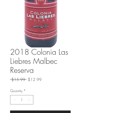
2018 Colonia Las
Liebres Malbec
Reserva
Regular
Sale
 $15.99 
$12.99
Price
Price
Quantity
*