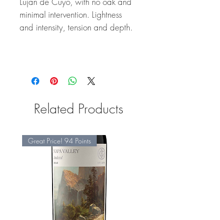
Lujan de Cuyo, with no oak and
minimal intervention. Lightness
and intensity, tension and depth.
Related Products
Great Price! 94 Points