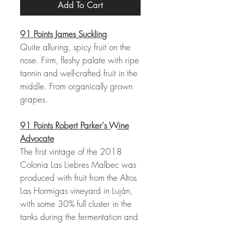
Add To Cart
91 Points James Suckling
Quite alluring, spicy fruit on the
nose. Firm, fleshy palate with ripe
tannin and well-crafted fruit in the
middle. From organically grown
grapes.
91 Points Robert Parker's Wine
Advocate
The first vintage of the 2018
Colonia Las Liebres Malbec was
produced with fruit from the Altos
Las Hormigas vineyard in Luján,
with some 30% full cluster in the
tanks during the fermentation and