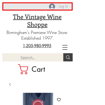
Log In
The Vintage Wine
Shoppe
Birmingham's Premiere Wine Store.
Established 1997.
1-205-980-9995
Cart