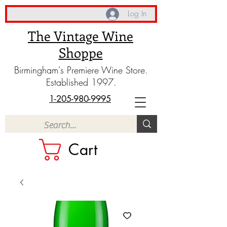
Log In
The Vintage Wine
Shoppe
Birmingham's Premiere Wine Store.
Established 1997.
1-205-980-9995
Cart