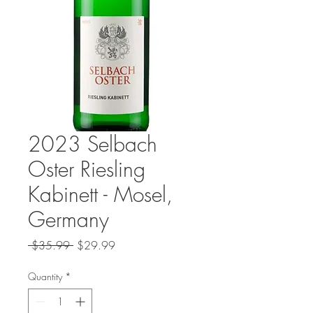
2023 Selbach
Oster Riesling
Kabinett - Mosel,
Germany
Regular
Sale
 $35.99 
$29.99
Price
Price
Quantity
*