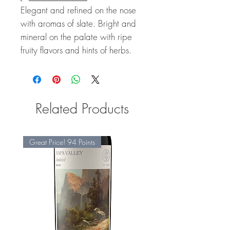
Elegant and refined on the nose
with aromas of slate. Bright and
mineral on the palate with ripe
fruity flavors and hints of herbs.
Related Products
Great Price! 94 Points