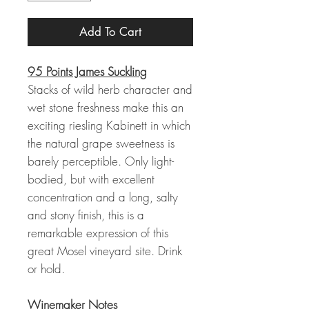
Add To Cart
95 Points James Suckling
Stacks of wild herb character and
wet stone freshness make this an
exciting riesling Kabinett in which
the natural grape sweetness is
barely perceptible. Only light-
bodied, but with excellent
concentration and a long, salty
and stony finish, this is a
remarkable expression of this
great Mosel vineyard site. Drink
or hold.
Winemaker Notes