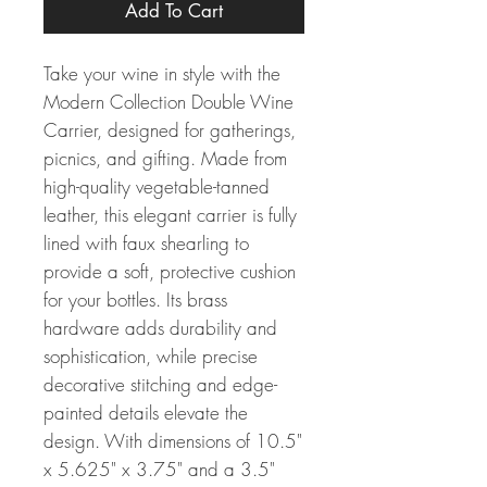
Add To Cart
Take your wine in style with the
Modern Collection Double Wine
Carrier, designed for gatherings,
picnics, and gifting. Made from
high-quality vegetable-tanned
leather, this elegant carrier is fully
lined with faux shearling to
provide a soft, protective cushion
for your bottles. Its brass
hardware adds durability and
sophistication, while precise
decorative stitching and edge-
painted details elevate the
design. With dimensions of 10.5"
x 5.625" x 3.75" and a 3.5"