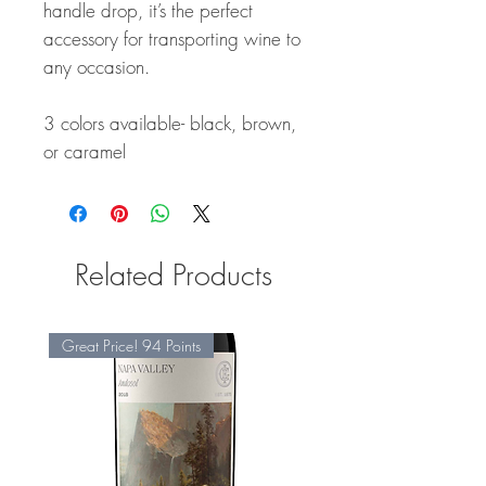
handle drop, it’s the perfect
accessory for transporting wine to
any occasion.
3 colors available- black, brown,
or caramel
Related Products
Great Price! 94 Points