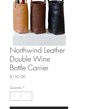
Northwind Leather
Double Wine
Bottle Carrier
Price
$150.00
Quantity
*