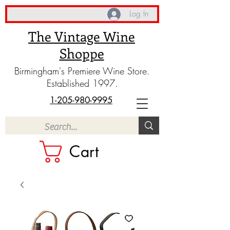
Log In
The Vintage Wine
Shoppe
Birmingham's Premiere Wine Store.
Established 1997.
1-205-980-9995
Cart