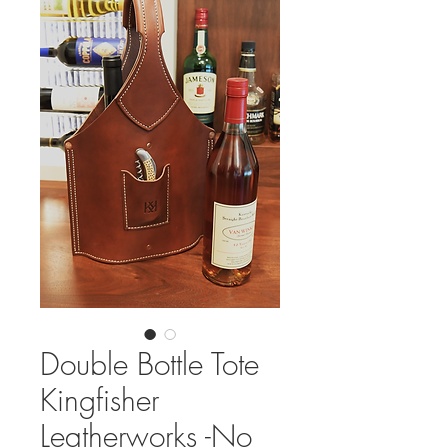
Double Bottle Tote
Kingfisher
Leatherworks -No