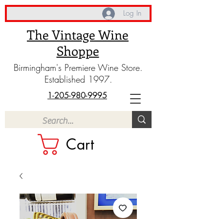
Log In
The Vintage Wine
Shoppe
Birmingham's Premiere Wine Store.
Established 1997.
1-205-980-9995
Cart