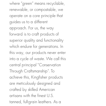
where “green” means recyclable,
renewable, or compostable, we
operate on a core principle that
guides us to a different
approach. For us, the way
forward is to craft products of
superior quality and functionality
which endure for generations. In
this way, our products never enter
into a cycle of waste. We call this
central principal “Conservation
Through Craftsmanship”. To
achieve this, Kingfisher products
are meticulously designed and
crafted by skilled American
artisans with the finest U.S.
tanned, full-grain leathers. As a