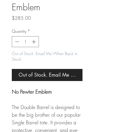
Emblem
Price
$285.00
Quantity
*
Out of Stock. Email Me When Back in
Stock.
Out of Stock. Email Me When Back in Stock.
No Pewter Emblem
The Double Barrel is designed to
be the big brother of our popular
Single Barrel tote. It provides a
protective, convenient, and eye-