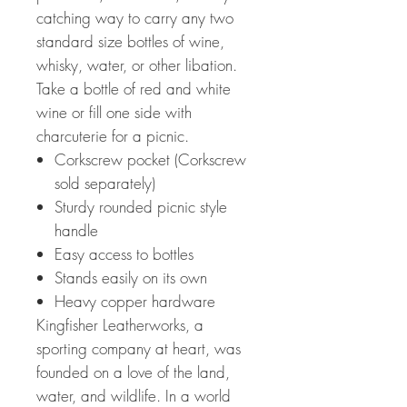
catching way to carry any two
standard size bottles of wine,
whisky, water, or other libation.
Take a bottle of red and white
wine or fill one side with
charcuterie for a picnic.
Corkscrew pocket (Corkscrew
sold separately)
Sturdy rounded picnic style
handle
Easy access to bottles
Stands easily on its own
Heavy copper hardware
Kingfisher Leatherworks, a
sporting company at heart, was
founded on a love of the land,
water, and wildlife. In a world