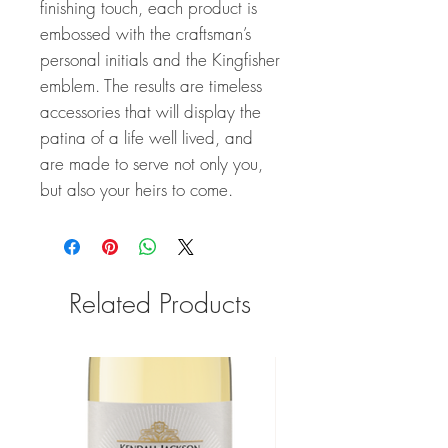
finishing touch, each product is
embossed with the craftsman’s
personal initials and the Kingfisher
emblem. The results are timeless
accessories that will display the
patina of a life well lived, and
are made to serve not only you,
but also your heirs to come.
Related Products