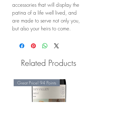
accessories that will display the
patina of a life well lived, and
are made to serve not only you,
but also your heirs to come.
Related Products
Great Price! 94 Points