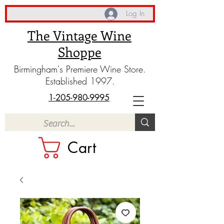
Log In
The Vintage Wine
Shoppe
Birmingham's Premiere Wine Store.
Established 1997.
1-205-980-9995
Cart