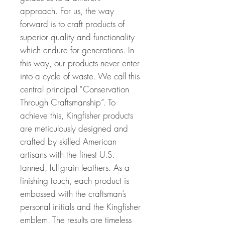
approach. For us, the way
forward is to craft products of
superior quality and functionality
which endure for generations. In
this way, our products never enter
into a cycle of waste. We call this
central principal “Conservation
Through Craftsmanship”. To
achieve this, Kingfisher products
are meticulously designed and
crafted by skilled American
artisans with the finest U.S.
tanned, full-grain leathers. As a
finishing touch, each product is
embossed with the craftsman’s
personal initials and the Kingfisher
emblem. The results are timeless