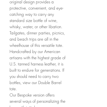
original design provides a
protective, convenient, and eye-
catching way to carry any
standard size bottle of wine,
whisky, water, or other libation.
Tailgates, dinner parties, picnics,
and beach trips are all in the
wheelhouse of this versatile tote.
Handcrafted by our American
artisans with the highest grade of
U.S. tanned harness leather, it is
built to endure for generations. If
you should need to carry two
bottles, view our Double Barrel
tote.
Our Bespoke version offers
several ways of personalizing the