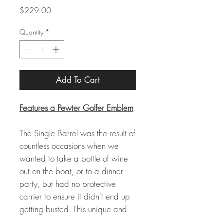
Price
$229.00
Quantity
*
Add To Cart
Features a Pewter Golfer Emblem
The Single Barrel was the result of
countless occasions when we
wanted to take a bottle of wine
out on the boat, or to a dinner
party, but had no protective
carrier to ensure it didn't end up
getting busted. This unique and