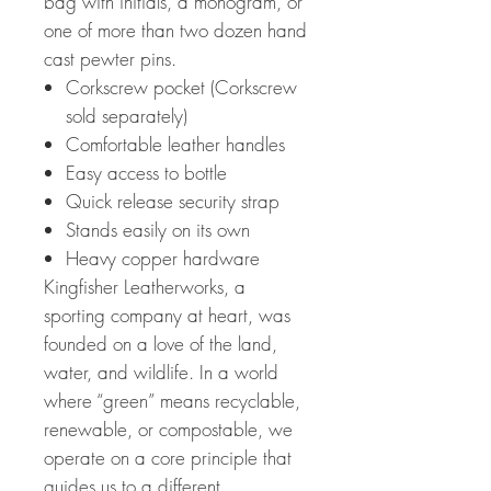
bag with initials, a monogram, or
one of more than two dozen hand
cast pewter pins.
Corkscrew pocket (Corkscrew
sold separately)
Comfortable leather handles
Easy access to bottle
Quick release security strap
Stands easily on its own
Heavy copper hardware
Kingfisher Leatherworks, a
sporting company at heart, was
founded on a love of the land,
water, and wildlife. In a world
where “green” means recyclable,
renewable, or compostable, we
operate on a core principle that
guides us to a different