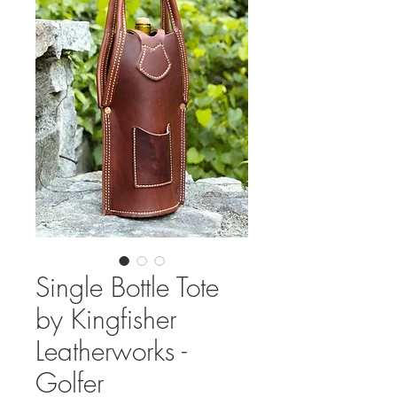
Single Bottle Tote
by Kingfisher
Leatherworks -
Golfer