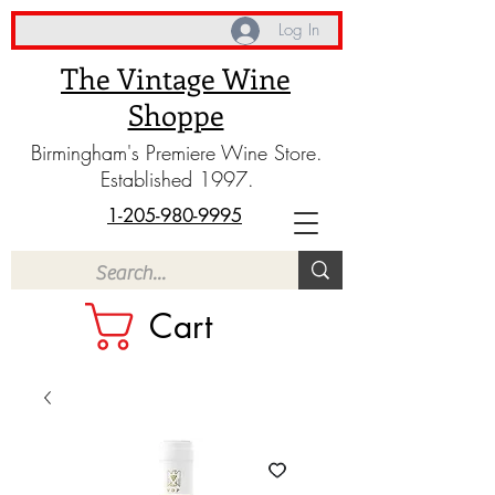
Log In
The Vintage Wine
Shoppe
Birmingham's Premiere Wine Store.
Established 1997.
1-205-980-9995
Cart