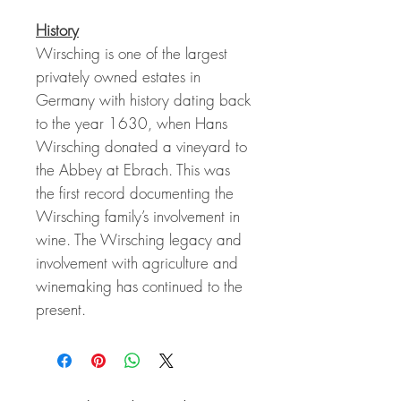
History
Wirsching is one of the largest
privately owned estates in
Germany with history dating back
to the year 1630, when Hans
Wirsching donated a vineyard to
the Abbey at Ebrach. This was
the first record documenting the
Wirsching family’s involvement in
wine. The Wirsching legacy and
involvement with agriculture and
winemaking has continued to the
present.