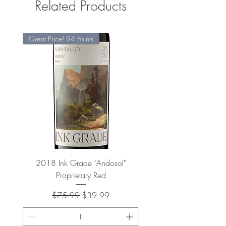
Related Products
Great Price! 94 Points
2018 Ink Grade "Andosol"
"Shiver" Wine Cooling 
Proprietary Red
Regular Price
Sale Price
$75.99
$39.99