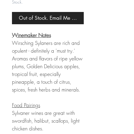
Stock.
Out of Stock. Email Me When Back in Stock.
Winemaker Notes
Wirsching Sylaners are rich and
opulent - definitely a 'must try.'
Aromas and flavors of ripe yellow
plums, Golden Delicious apples,
tropical fruit, especially
pineapple, a touch of citrus,
spices, fresh herbs and minerals.
Food Pairings
Sylvaner wines are great with
swordfish, halibut, scallops, light
chicken dishes.