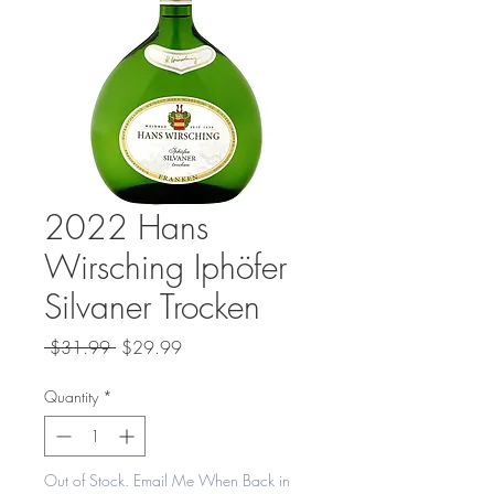
2022 Hans
Wirsching Iphöfer
Silvaner Trocken
Regular
Sale
 $31.99 
$29.99
Price
Price
Quantity
*
Out of Stock. Email Me When Back in