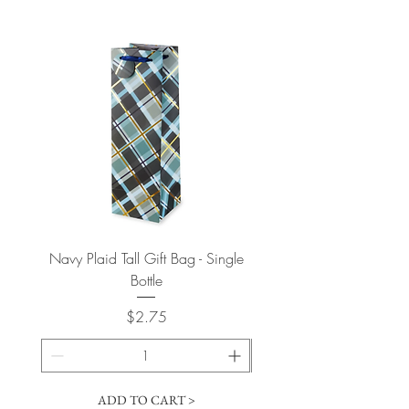
Navy Plaid Tall Gift Bag - Single
Retro "Thanks" Gift Bag -
Bottle
Price
$2.75
ADD TO CART >