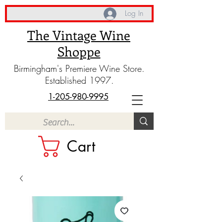
Log In
The Vintage Wine
Shoppe
Birmingham's Premiere Wine Store.
Established 1997.
1-205-980-9995
Cart