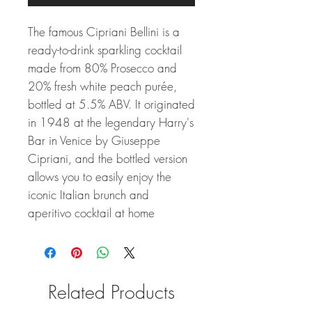
The famous Cipriani Bellini is a
ready-to-drink sparkling cocktail
made from 80% Prosecco and
20% fresh white peach purée,
bottled at 5.5% ABV. It originated
in 1948 at the legendary Harry's
Bar in Venice by Giuseppe
Cipriani, and the bottled version
allows you to easily enjoy the
iconic Italian brunch and
aperitivo cocktail at home
Related Products