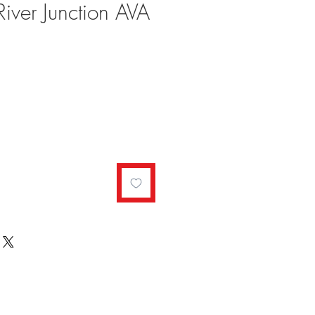
River Junction AVA
ale
rice