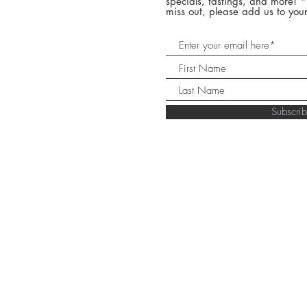
specials, tastings, and more! 
miss out, please add us to your
Subscr