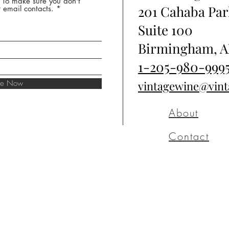
* To make sure you don't
201 Cahaba Par
 email contacts.
Suite 100
Birmingham, A
1-205-980-999
ibe Now
vintagewine@vin
About
Contact