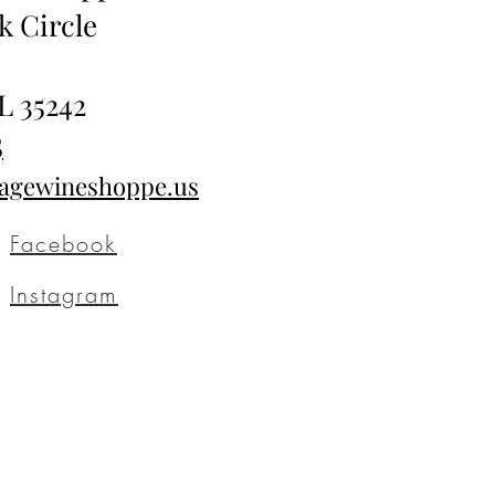
k Circle
L 35242
5
tagewineshoppe.us
Facebook
Instagram