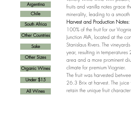
Argentina
fruits and vanilla notes grace t
Chile
minerality, leading to a smooth
Harvest and Production Notes:
South Africa
100% of the fruit for our Viog
Other Countries
Junction AVA, located at the co
Stanislaus Rivers. The vineyards
Sake
year, resulting in temperatures
Other Sizes
area and a more prominent diur
climate for premium Viognier.
Organic Wines
The fruit was harvested betwe
Under $15
26.3 Brix at harvest. The juice 
retain the unique fruit characteri
All Wines