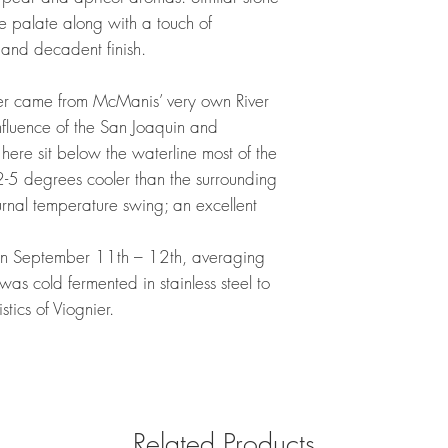
he palate along with a touch of
 and decadent finish.
nier came from McManis’ very own River
nfluence of the San Joaquin and
 here sit below the waterline most of the
 2-5 degrees cooler than the surrounding
nal temperature swing; an excellent
en September 11th – 12th, averaging
was cold fermented in stainless steel to
stics of Viognier.
Related Products