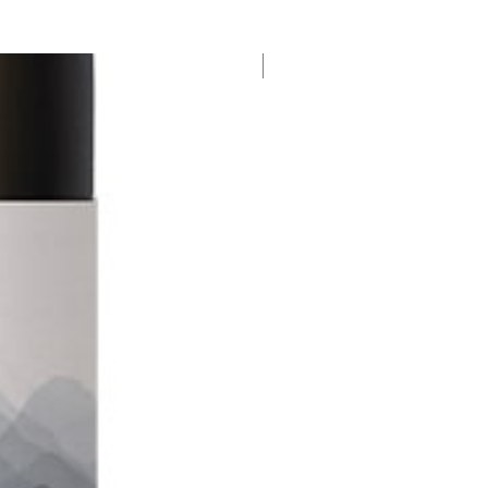
Organic