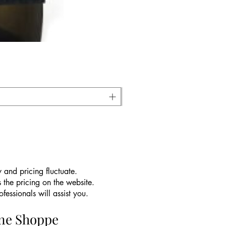
 and pricing fluctuate.
 the pricing on the website.
essionals will assist you.
ine Shoppe