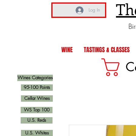
Th
Log In
Bi
WINE
TASTINGS & CLASSES
C
Wines Categories
95-100 Points
Cellar Wines
WS Top 100
U.S. Reds
U.S. Whites