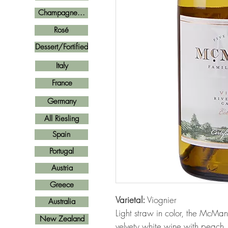
Champagne...
Rosé
Dessert/Fortified
Italy
France
Germany
All Riesling
Spain
Portugal
Austria
Greece
Varietal:
Viognier
Australia
Light straw in color, the McMani
New Zealand
velvety white wine with peach,