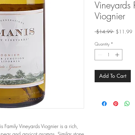
Vineyards 
Viognier
Regular
S
 $14.99 
$11.99
Price
P
Quantity
*
Add To Cart
s Family Vineyards Viognier is a rich,
 pear and apricot aromas. Similar stone