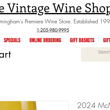
e Vintage Wine Sho
rmingham's Premiere Wine Store. Established 19
1-205-980-9995
SPECIALS
ONLINE ORDERING
GIFT BASKETS
GIF
art
2024 McM