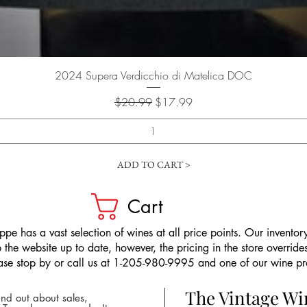
Quick View
2024 Supera Verdicchio di Matelica DOC
Regular Price
Sale Price
$20.99
$17.99
ADD TO CART >
Cart
pe has a vast selection of wines at all price points. Our inventory
the website up to date, however, the pricing in the store overrides
ease stop by or call us at 1-205-980-9995 and one of our wine prof
The Vintage W
nd out about sales,