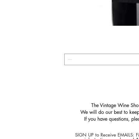
​The Vintage Wine Shop
We will do our best to keep 
If you have questions, pl
SIGN UP to Receive EMAILS: Fi