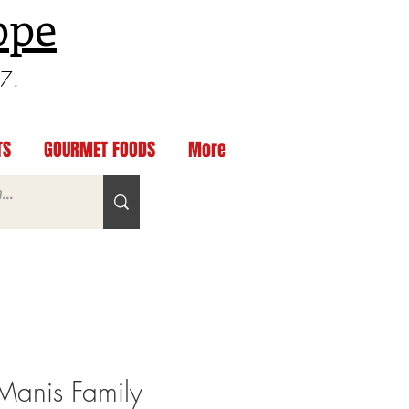
ppe
97.
TS
GOURMET FOODS
More
anis Family