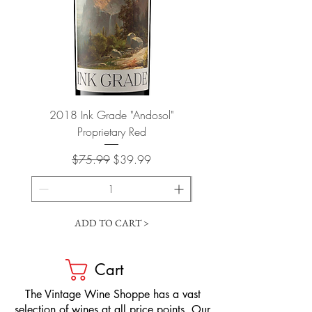
2018 Ink Grade "Andosol"
"Shiver" Wine Cooling 
Proprietary Red
Regular Price
Sale Price
$75.99
$39.99
ADD TO CART >
Cart
​The Vintage Wine Shoppe has a vast
selection of wines at all price points. Our