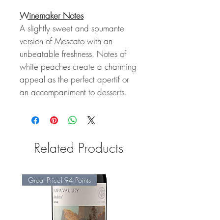
Winemaker Notes
A slightly sweet and spumante
version of Moscato with an
unbeatable freshness. Notes of
white peaches create a charming
appeal as the perfect apertif or
an accompaniment to desserts.
Related Products
Great Price! 94 Points