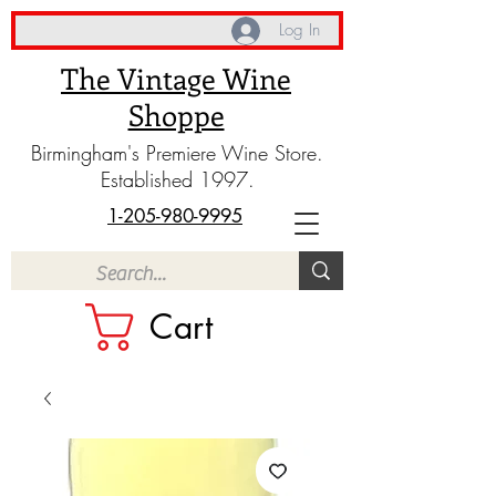
Log In
The Vintage Wine
Shoppe
Birmingham's Premiere Wine Store.
Established 1997.
1-205-980-9995
Cart