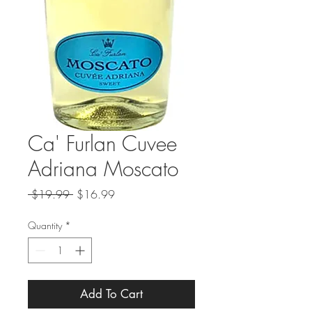
Ca' Furlan Cuvee
Adriana Moscato
Regular
Sale
 $19.99 
$16.99
Price
Price
Quantity
*
Add To Cart