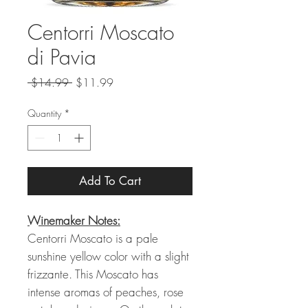
Centorri Moscato
di Pavia
Regular
Sale
 $14.99 
$11.99
Price
Price
Quantity
*
Add To Cart
Winemaker Notes:
Centorri Moscato is a pale
sunshine yellow color with a slight
frizzante. This Moscato has
intense aromas of peaches, rose