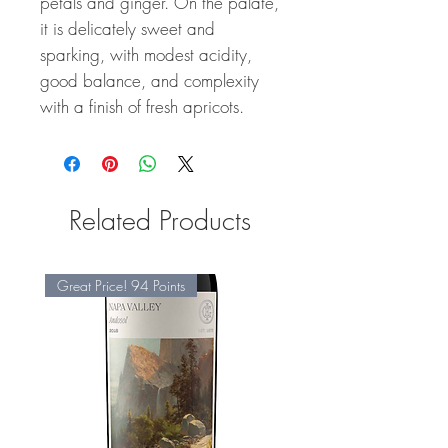
petals and ginger. On the palate,
it is delicately sweet and
sparking, with modest acidity,
good balance, and complexity
with a finish of fresh apricots.
Related Products
Great Price! 94 Points