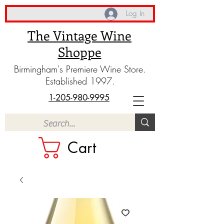
Log In
The Vintage Wine
Shoppe
Birmingham's Premiere Wine Store.
Established 1997.
1-205-980-9995
Cart