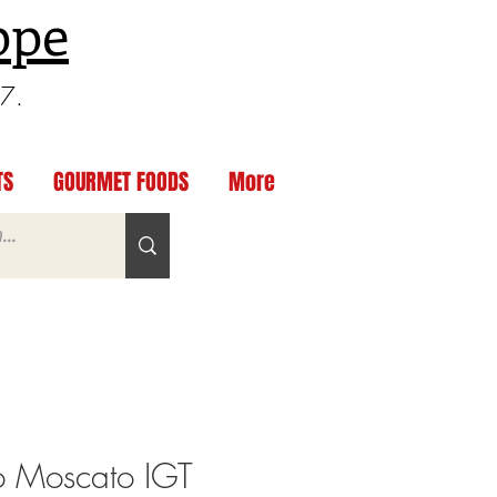
ppe
97.
TS
GOURMET FOODS
More
 Moscato IGT