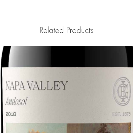
Related Products