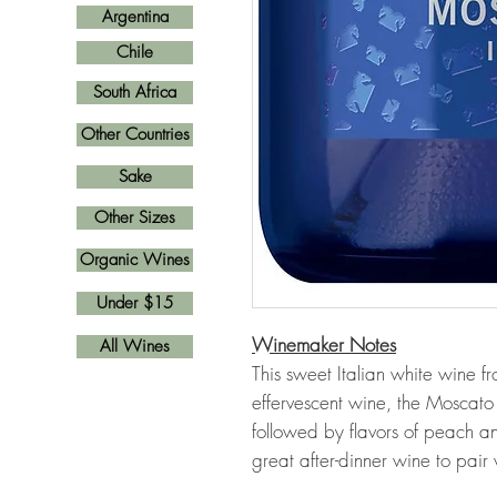
Argentina
Chile
South Africa
Other Countries
Sake
Other Sizes
Organic Wines
Under $15
Winemaker Notes
All Wines
This sweet Italian white wine f
effervescent wine, the Moscato
followed by flavors of peach and
great after-dinner wine to pair 