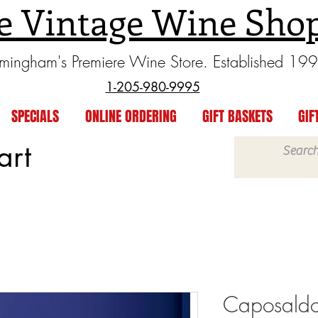
e Vintage Wine Sho
rmingham's Premiere Wine Store. Established 19
1-205-980-9995
SPECIALS
ONLINE ORDERING
GIFT BASKETS
GIF
art
Caposaldo