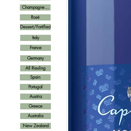
Champagne...
Rosé
Dessert/Fortified
Italy
France
Germany
All Riesling
Spain
Portugal
Austria
Greece
Australia
New Zealand