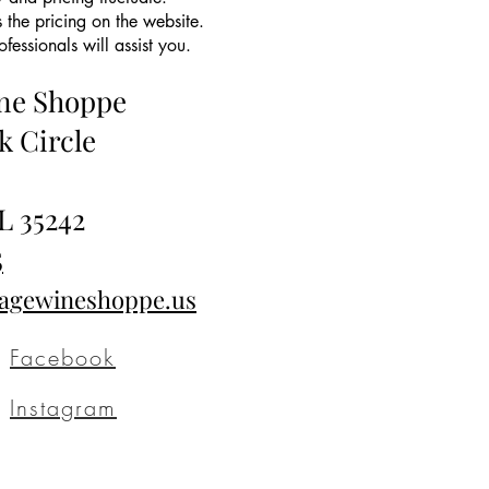
 the pricing on the website.
essionals will assist you.
ine Shoppe
k Circle
L 35242
5
tagewineshoppe.us
Facebook
Instagram