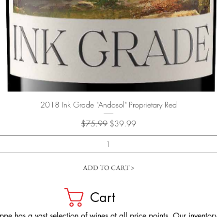
Quick View
2018 Ink Grade "Andosol" Proprietary Red
Regular Price
Sale Price
$75.99
$39.99
ADD TO CART >
Cart
pe has a vast selection of wines at all price points. Our inventory