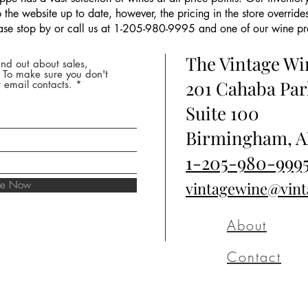
the website up to date, however, the pricing in the store overrides
ease stop by or call us at 1-205-980-9995 and one of our wine prof
The Vintage W
nd out about sales,
* To make sure you don't
201 Cahaba Par
 email contacts.
Suite 100
Birmingham, A
1-205-980-999
ibe Now
vintagewine@vin
About
Contact