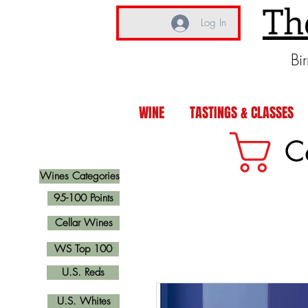
Th
Log In
Bi
WINE
TASTINGS & CLASSES
C
Wines Categories
95-100 Points
Cellar Wines
WS Top 100
U.S. Reds
U.S. Whites