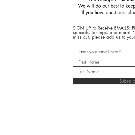
We will do our best to keep 
If you have questions, pl
SIGN UP to Receive EMAILS: Fi
specials, tastings, and more! 
miss out, please add us to your
Subscr