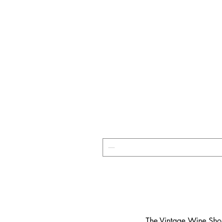
​The Vintage Wine Shop