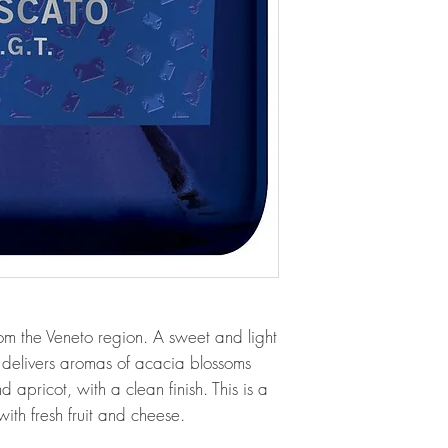
rom the Veneto region. A sweet and light
 delivers aromas of acacia blossoms
 apricot, with a clean finish. This is a
with fresh fruit and cheese.