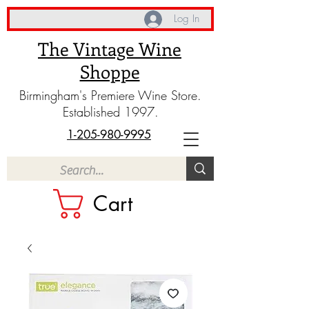
Log In
The Vintage Wine
Shoppe
Birmingham's Premiere Wine Store.
Established 1997.
1-205-980-9995
Cart