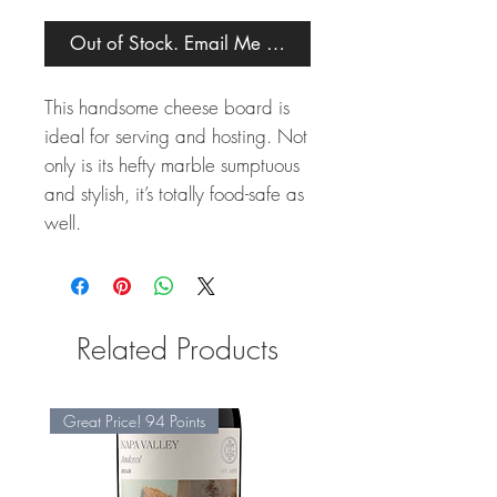
Out of Stock. Email Me When Back in Stock.
This handsome cheese board is
ideal for serving and hosting. Not
only is its hefty marble sumptuous
and stylish, it’s totally food-safe as
well.
Related Products
Great Price! 94 Points