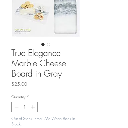
True Elegance
Marble Cheese
Board in Gray
Price
$25.00
Quantity
*
Out of Stock. Email Me When Back in
Stock.