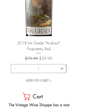
2018 Ink Grade "Andosol"
"Shiver" Wine Cooling 
Proprietary Red
Regular Price
Sale Price
$75.99
$39.99
ADD TO CART >
Cart
​The Vintage Wine Shoppe has a vast